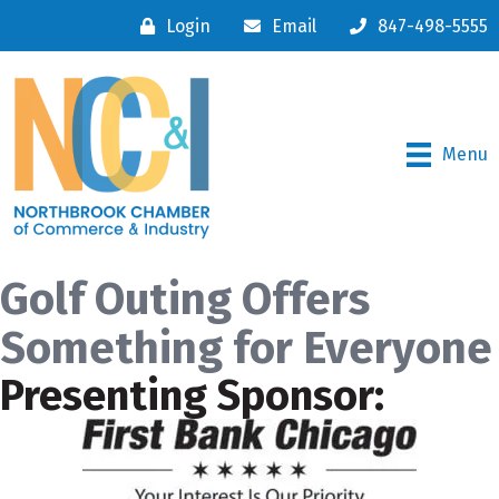
Login
Email
847-498-5555
Menu
Golf Outing Offers
Something for Everyone
Presenting Sponsor: