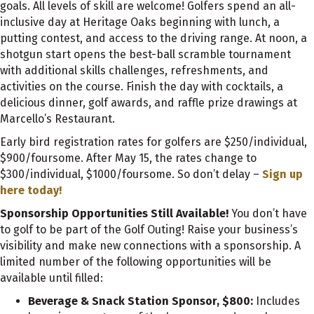
goals. All levels of skill are welcome! Golfers spend an all-
inclusive day at Heritage Oaks beginning with lunch, a
putting contest, and access to the driving range. At noon, a
shotgun start opens the best-ball scramble tournament
with additional skills challenges, refreshments, and
activities on the course. Finish the day with cocktails, a
delicious dinner, golf awards, and raffle prize drawings at
Marcello’s Restaurant.
Early bird registration rates for golfers are $250/individual,
$900/foursome. After May 15, the rates change to
$300/individual, $1000/foursome. So don’t delay –
Sign up
here today!
Sponsorship Opportunities Still Available!
You don’t have
to golf to be part of the Golf Outing! Raise your business’s
visibility and make new connections with a sponsorship. A
limited number of the following opportunities will be
available until filled:
Beverage & Snack Station Sponsor, $800:
Includes