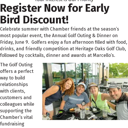
Register Now for Early
Bird Discount!
Celebrate summer with Chamber friends at the season’s
most popular event, the Annual Golf Outing & Dinner on
Friday, June 9. Golfers enjoy a fun afternoon filled with food,
drinks, and friendly competition at Heritage Oaks Golf Club,
followed by cocktails, dinner and awards at Marcello’s.
The Golf Outing
offers a perfect
way to build
relationships
with clients,
customers and
colleagues while
supporting the
Chamber’s vital
fundraising