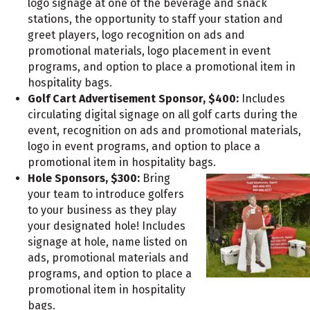
logo signage at one of the beverage and snack
stations, the opportunity to staff your station and
greet players, logo recognition on ads and
promotional materials, logo placement in event
programs, and option to place a promotional item in
hospitality bags.
Golf Cart Advertisement Sponsor, $400:
Includes
circulating digital signage on all golf carts during the
event, recognition on ads and promotional materials,
logo in event programs, and option to place a
promotional item in hospitality bags.
Hole Sponsors, $300:
Bring
your team to introduce golfers
to your business as they play
your designated hole! Includes
signage at hole, name listed on
ads, promotional materials and
programs, and option to place a
promotional item in hospitality
bags.