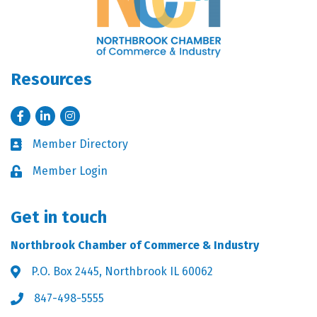
Resources
Facebook
LinkedIn
Instagram
Member Directory
Business card icon
Member Login
Lock icon
Get in touch
Northbrook Chamber of Commerce & Industry
P.O. Box 2445, Northbrook IL 60062
Address & Map
847-498-5555
Phone icon