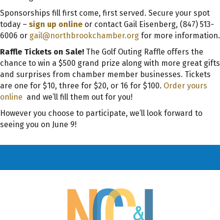
Sponsorships fill first come, first served. Secure your spot
today –
sign up online
or contact Gail Eisenberg, (847) 513-
6006 or
gail@northbrookchamber.org
for more information.
Raffle Tickets on Sale!
The Golf Outing Raffle offers the
chance to win a $500 grand prize along with more great gifts
and surprises from chamber member businesses. Tickets
are one for $10, three for $20, or 16 for $100.
Order yours
online
and we’ll fill them out for you!
However you choose to participate, we’ll look forward to
seeing you on June 9!