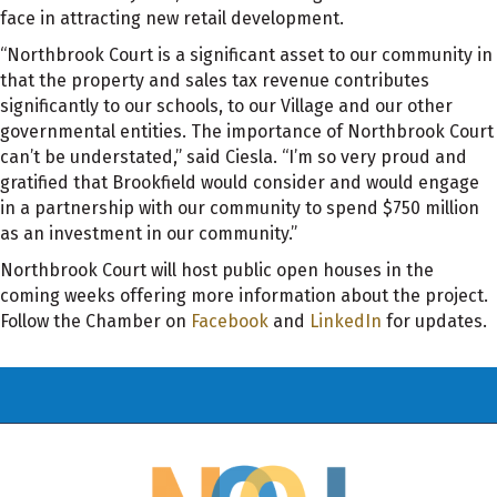
face in attracting new retail development.
“Northbrook Court is a significant asset to our community in
that the property and sales tax revenue contributes
significantly to our schools, to our Village and our other
governmental entities. The importance of Northbrook Court
can’t be understated,” said Ciesla. “I’m so very proud and
gratified that Brookfield would consider and would engage
in a partnership with our community to spend $750 million
as an investment in our community.”
Northbrook Court will host public open houses in the
coming weeks offering more information about the project.
Follow the Chamber on
Facebook
and
LinkedIn
for updates.