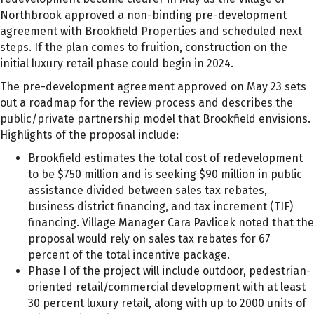
Northbrook approved a non-binding pre-development
agreement with Brookfield Properties and scheduled next
steps. If the plan comes to fruition, construction on the
initial luxury retail phase could begin in 2024.
The pre-development agreement approved on May 23 sets
out a roadmap for the review process and describes the
public/private partnership model that Brookfield envisions.
Highlights of the proposal include:
Brookfield estimates the total cost of redevelopment
to be $750 million and is seeking $90 million in public
assistance divided between sales tax rebates,
business district financing, and tax increment (TIF)
financing. Village Manager Cara Pavlicek noted that the
proposal would rely on sales tax rebates for 67
percent of the total incentive package.
Phase I of the project will include outdoor, pedestrian-
oriented retail/commercial development with at least
30 percent luxury retail, along with up to 2000 units of