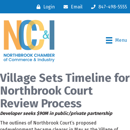
Login
Email
847-498-5555
Menu
Village Sets Timeline for
Northbrook Court
Review Process
Developer seeks $90M in public/private partnership
The outlines of Northbrook Court’s proposed
redevelopment became clearer in May as the Village of