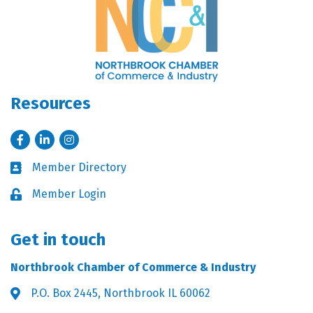
Resources
Facebook
LinkedIn
Instagram
Member Directory
Business card icon
Member Login
Lock icon
Get in touch
Northbrook Chamber of Commerce & Industry
P.O. Box 2445, Northbrook IL 60062
Address & Map