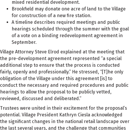
mixed residential development.
Brookfield may donate one acre of land to the Village
for construction of a new fire station.
A timeline describes required meetings and public
hearings scheduled through the summer with the goal
of a vote on a binding redevelopment agreement in
September.
Village Attorney Steve Elrod explained at the meeting that
the pre-development agreement represented “a special
additional step to ensure that the process is conducted
fairly, openly and professionally.” He stressed, “[T]he only
obligation of the Village under this agreement [is] to
conduct the necessary and required procedures and public
hearings to allow the proposal to be publicly vetted,
reviewed, discussed and deliberated.”
Trustees were united in their excitement for the proposal’s
potential. Village President Kathryn Ciesla acknowledged
the significant changes in the national retail landscape over
the last several years, and the challenge that communities