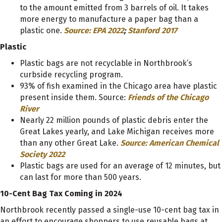
to the amount emitted from 3 barrels of oil. It takes
more energy to manufacture a paper bag than a
plastic one.
Source: EPA 2022
;
Stanford 2017
Plastic
Plastic bags are not recyclable in Northbrook’s
curbside recycling program.
93% of fish examined in the Chicago area have plastic
present inside them. Source:
Friends of the Chicago
River
Nearly 22 million pounds of plastic debris enter the
Great Lakes yearly, and Lake Michigan receives more
than any other Great Lake.
Source: American Chemical
Society 2022
Plastic bags are used for an average of 12 minutes, but
can last for more than 500 years.
10-Cent Bag Tax Coming in 2024
Northbrook recently passed a single-use 10-cent bag tax in
an effort to encourage shoppers to use reusable bags at