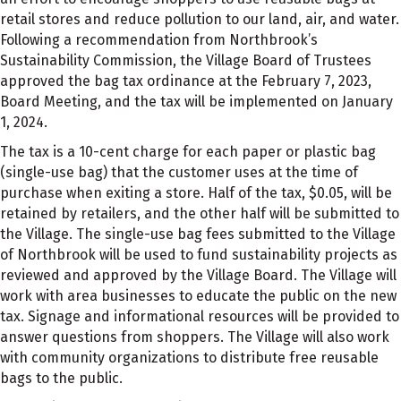
retail stores and reduce pollution to our land, air, and water.
Following a recommendation from Northbrook’s
Sustainability Commission, the Village Board of Trustees
approved the bag tax ordinance at the February 7, 2023,
Board Meeting, and the tax will be implemented on January
1, 2024.
The tax is a 10-cent charge for each paper or plastic bag
(single-use bag) that the customer uses at the time of
purchase when exiting a store. Half of the tax, $0.05, will be
retained by retailers, and the other half will be submitted to
the Village. The single-use bag fees submitted to the Village
of Northbrook will be used to fund sustainability projects as
reviewed and approved by the Village Board. The Village will
work with area businesses to educate the public on the new
tax. Signage and informational resources will be provided to
answer questions from shoppers. The Village will also work
with community organizations to distribute free reusable
bags to the public.