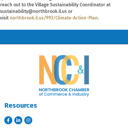
reach out to the Village Sustainability Coordinator at
sustainability@northbrook.il.us or
visit
northbrook.il.us/993/Climate-Action-Plan
.
Resources
Facebook
LinkedIn
Instagram