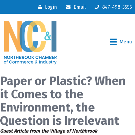
Login
Email
847-498-5555
Menu
Paper or Plastic? When
it Comes to the
Environment, the
Question is Irrelevant
Guest Article from the Village of Northbrook