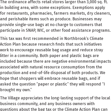
The ordinance affects retail stores larger than 3,000 sq. ft.
in building area, with some exceptions. Exemptions apply
for restaurants, pharmacies, farmers markets, dry cleaners,
and perishable items such as produce. Businesses may
provide single-use bags at no charge to customers that
participate in SNAP, WIC, or other food assistance programs.
This tax was first recommended in Northbrook’s Climate
Action Plan because research finds that such initiatives
work to encourage reusable bag usage and reduce stray
litter in a community. Both paper and plastic bags are
included because there are negative environmental impacts
associated with natural resource consumption from the
production and end-of-life disposal of both products. We
hope that shoppers will embrace reusable bags, and if
asked the question “paper or plastic” they will respond “I
brought my own.”
The Village appreciates the long-lasting support of the local
business community, and any business owners with
questions about the bag tax or the Climate Action Plan can