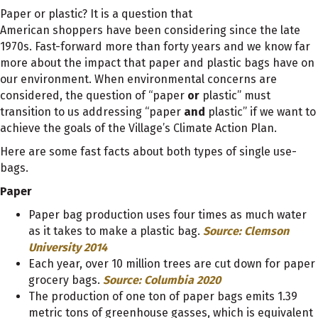
Paper or plastic? It is a question that
American shoppers have been considering since the late
1970s. Fast-forward more than forty years and we know far
more about the impact that paper and plastic bags have on
our environment. When environmental concerns are
considered, the question of “paper
or
plastic” must
transition to us addressing “paper
and
plastic” if we want to
achieve the goals of the Village’s Climate Action Plan.
Here are some fast facts about both types of single use-
bags.
Paper
Paper bag production uses four times as much water
as it takes to make a plastic bag.
Source: Clemson
University 2014
Each year, over 10 million trees are cut down for paper
grocery bags.
Source: Columbia 2020
The production of one ton of paper bags emits 1.39
metric tons of greenhouse gasses, which is equivalent