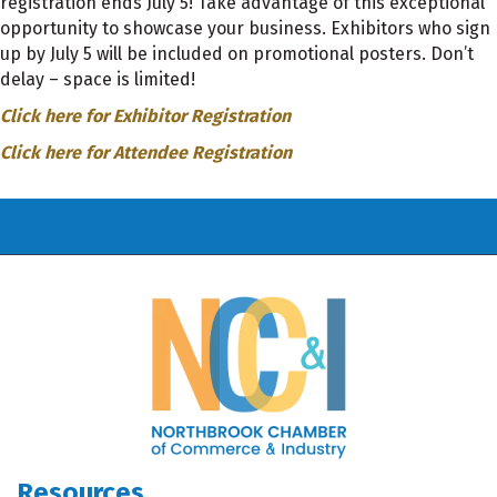
registration ends July 5! Take advantage of this exceptional
opportunity to showcase your business. Exhibitors who sign
up by July 5 will be included on promotional posters. Don’t
delay – space is limited!
Click here for Exhibitor Registration
Click here for Attendee Registration
Resources