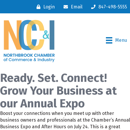
Login
Email
847-498-5555
Menu
Ready. Set. Connect!
Grow Your Business at
our Annual Expo
Boost your connections when you meet up with other
business owners and professionals at the Chamber’s Annual
Business Expo and After Hours on July 24. This is a great