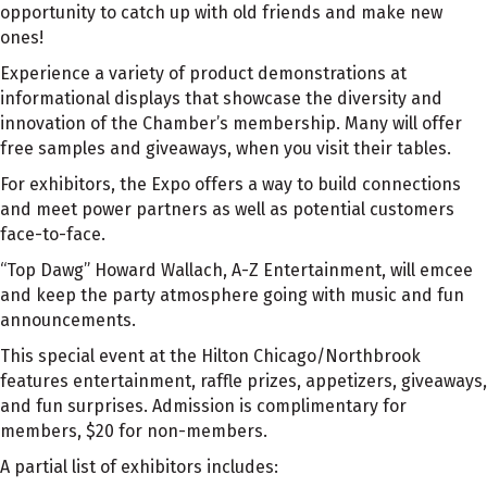
opportunity to catch up with old friends and make new
ones!
Experience a variety of product demonstrations at
informational displays that showcase the diversity and
innovation of the Chamber’s membership. Many will offer
free samples and giveaways, when you visit their tables.
For exhibitors, the Expo offers a way to build connections
and meet power partners as well as potential customers
face-to-face.
“Top Dawg” Howard Wallach, A-Z Entertainment, will emcee
and keep the party atmosphere going with music and fun
announcements.
This special event at the Hilton Chicago/Northbrook
features entertainment, raffle prizes, appetizers, giveaways,
and fun surprises. Admission is complimentary for
members, $20 for non-members.
A partial list of exhibitors includes: