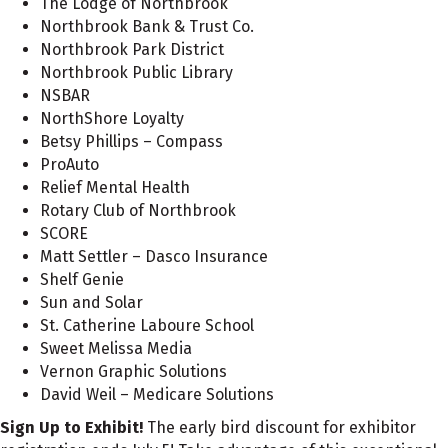
The Lodge of Northbrook
Northbrook Bank & Trust Co.
Northbrook Park District
Northbrook Public Library
NSBAR
NorthShore Loyalty
Betsy Phillips – Compass
ProAuto
Relief Mental Health
Rotary Club of Northbrook
SCORE
Matt Settler – Dasco Insurance
Shelf Genie
Sun and Solar
St. Catherine Laboure School
Sweet Melissa Media
Vernon Graphic Solutions
David Weil – Medicare Solutions
Sign Up to Exhibit!
The early bird discount for exhibitor