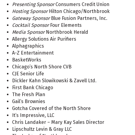
Presenting Sponsor
Consumers Credit Union
Hosting Sponsor
Hilton Chicago/Northbrook
Gateway Sponsor
Blue Fusion Partners, Inc.
Cocktail Sponsor
Four Elements
Media Sponsor
Northbrook Herald
Allergy Solutions Air Purifiers
Alphagraphics
A-Z Entertainment
BasketWorks
Chicago’s North Shore CVB
CJE Senior Life
Dickler Kahn Slowikowski & Zavell Ltd.
First Bank Chicago
The Fresh Plan
Gail’s Brownies
Gotcha Covered of the North Shore
It’s Impressive, LLC
Chris Landaker – Mary Kay Sales Director
Lipschultz Levin & Gray LLC