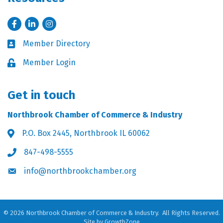
Facebook
LinkedIn
Instagram
Member Directory
Business card icon
Member Login
Lock icon
Get in touch
Northbrook Chamber of Commerce & Industry
P.O. Box 2445, Northbrook IL 60062
Address & Map
847-498-5555
Phone icon
info@northbrookchamber.org
Envelope icon
©
2026
Northbrook Chamber of Commerce & Industry.
All Rights Reserved.
Site by
GrowthZone