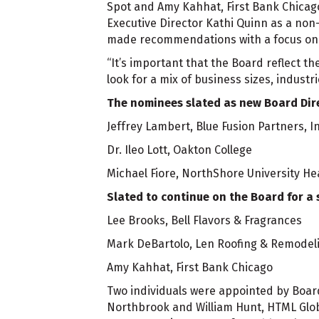
Spot and Amy Kahhat, First Bank Chicago
Executive Director Kathi Quinn as a non
made recommendations with a focus on th
“It’s important that the Board reflect t
look for a mix of business sizes, industr
The nominees slated as new Board Dire
Jeffrey Lambert, Blue Fusion Partners, In
Dr. Ileo Lott, Oakton College
Michael Fiore, NorthShore University H
Slated to continue on the Board for a 
Lee Brooks, Bell Flavors & Fragrances
Mark DeBartolo, Len Roofing & Remodel
Amy Kahhat, First Bank Chicago
Two individuals were appointed by Board
Northbrook and William Hunt, HTML Glob