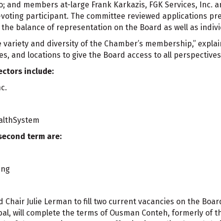
; and members at-large Frank Karkazis, FGK Services, Inc. an
-voting participant. The committee reviewed applications pr
e balance of representation on the Board as well as individ
he variety and diversity of the Chamber’s membership,” explai
ies, and locations to give the Board access to all perspective
ctors include:
c.
ealthSystem
second term are:
ing
 Chair Julie Lerman to fill two current vacancies on the Boa
al, will complete the terms of Ousman Conteh, formerly of t