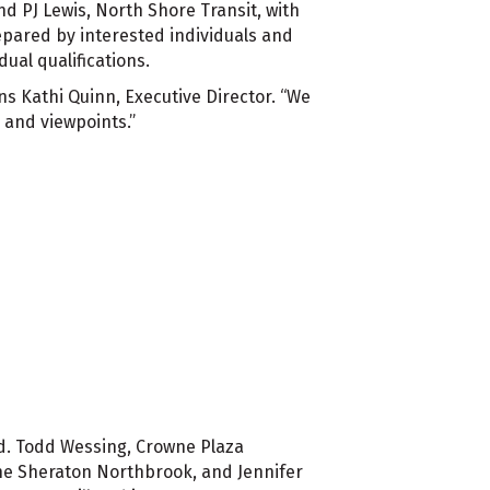
d PJ Lewis, North Shore Transit, with
epared by interested individuals and
ual qualifications.
ns Kathi Quinn, Executive Director. “We
s and viewpoints.”
rd. Todd Wessing, Crowne Plaza
he Sheraton Northbrook, and Jennifer