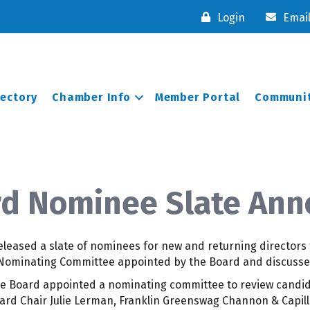
Login
Emai
rectory
Chamber Info
Member Portal
Communit
d Nominee Slate An
leased a slate of nominees for new and returning directors 
 Nominating Committee appointed by the Board and discusse
he Board appointed a nominating committee to review cand
oard Chair Julie Lerman, Franklin Greenswag Channon & Capill