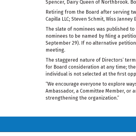
Spencer, Dairy Queen of Northbrook. Bot
Retiring from the Board after serving t
Capilla LLC; Steven Schmit, Wiss Janney 
The slate of nominees was published to
nominees to be named by filing a petitio
September 29). If no alternative petition
meeting.
The staggered nature of Directors’ ter
for Board consideration at any time; thei
individual is not selected at the first op
“We encourage everyone to explore ways 
Ambassador, a Committee Member, or an 
strengthening the organization.”