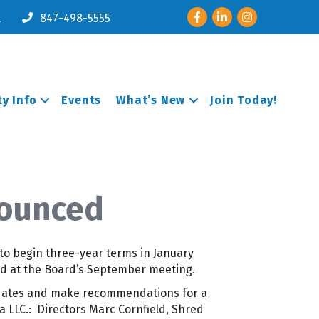
Facebook
LinkedIn
Instagram
l
847-498-5555
y Info
Events
What’s New
Join Today!
nounced
to begin three-year terms in January
d at the Board’s September meeting.
idates and make recommendations for a
a LLC.: Directors Marc Cornfield, Shred