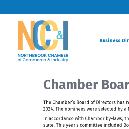
Business Di
Chamber Boar
The Chamber’s Board of Directors has re
2024. The nominees were selected by a
In accordance with Chamber by-laws, t
slate. This year’s committee included B