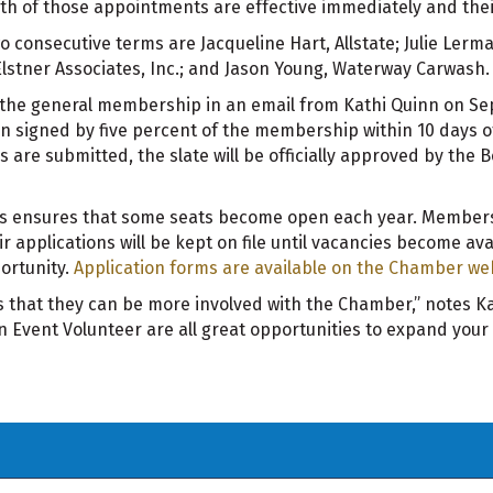
h of those appointments are effective immediately and their
wo consecutive terms are Jacqueline Hart, Allstate; Julie Le
Elstner Associates, Inc.; and Jason Young, Waterway Carwash.
 the general membership in an email from Kathi Quinn on Sep
n signed by five percent of the membership within 10 days of t
s are submitted, the slate will be officially approved by the 
ms ensures that some seats become open each year. Members
r applications will be kept on file until vacancies become ava
portunity.
Application forms are available on the Chamber we
that they can be more involved with the Chamber,” notes Kat
Event Volunteer are all great opportunities to expand your 