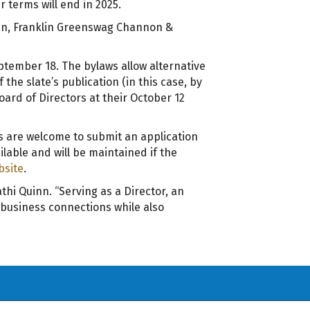
 terms will end in 2025.
rman, Franklin Greenswag Channon &
tember 18. The bylaws allow alternative
he slate’s publication (in this case, by
Board of Directors at their October 12
 are welcome to submit an application
ilable and will be maintained if the
bsite
.
hi Quinn. “Serving as a Director, an
business connections while also