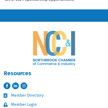
Resources
Facebook
LinkedIn
Instagram
Member Directory
Business card icon
Member Login
Lock icon