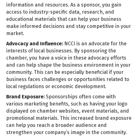
information and resources. As a sponsor, you gain
access to industry-specific data, research, and
educational materials that can help your business
make informed decisions and stay competitive in your
market.
Advocacy and Influence:
NCCI is an advocate for the
interests of local businesses. By sponsoring the
chamber, you have a voice in these advocacy efforts
and can help shape the business environment in your
community. This can be especially beneficial if your
business faces challenges or opportunities related to
local regulations or economic development.
Brand Exposure:
Sponsorships often come with
various marketing benefits, such as having your logo
displayed on chamber websites, event materials, and
promotional materials. This increased brand exposure
can help you reach a broader audience and
strengthen your company’s image in the community.