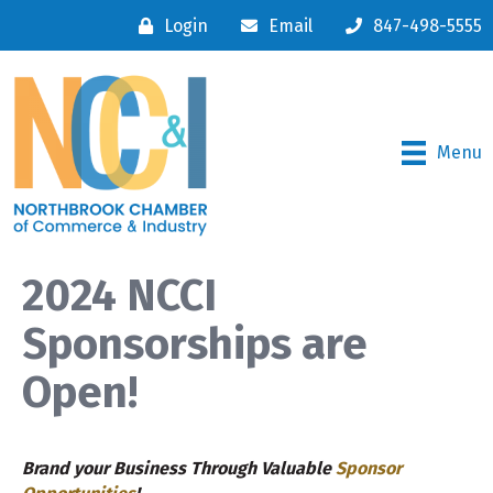
Login
Email
847-498-5555
Menu
2024 NCCI
Sponsorships are
Open!
Brand your Business Through Valuable
Sponsor