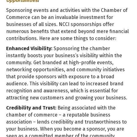
Opportunities
!
Sponsoring events and activities with the Chamber of
Commerce can be an invaluable investment for
businesses of all sizes. NCCI sponsorships offer
numerous benefits that extend beyond mere financial
contributions. Here are some things to consider:
Enhanced Visibility:
Sponsoring the chamber
instantly boosts your business’s visibility within the
community. Get branded at high-profile events,
networking opportunities, and community initiatives
that provide sponsors with exposure to a broad
audience. This visibility can lead to increased brand
recognition and awareness, which is essential for
attracting new customers and growing your business.
Credibility and Trust:
Being associated with the
chamber of commerce – a reputable business
association – lends credibility and trustworthiness to
your business. When you become a sponsor, you are
seen as a committed member of the community,