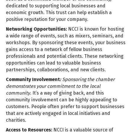
dedicated to supporting local businesses and
economic growth. This trust can help establish a
positive reputation for your company.
Networking Opportunities:
NCCI is known for hosting
a wide range of events, such as mixers, seminars, and
workshops. By sponsoring these events, your business
gains access to a network of fellow business
professionals and potential clients. These networking
opportunities can lead to valuable business
partnerships, collaborations, and new clients.
Community Involvement
:
Sponsoring the chamber
demonstrates your commitment to the local
community
. It’s a way of giving back, and this
community involvement can be highly appealing to
customers. People often prefer to support businesses
that are actively engaged in local initiatives and
charities.
Access to Resources:
NCCI is a valuable source of