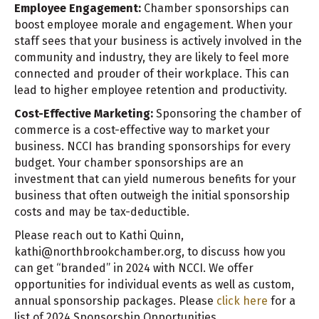
Employee Engagement:
Chamber sponsorships can
boost employee morale and engagement. When your
staff sees that your business is actively involved in the
community and industry, they are likely to feel more
connected and prouder of their workplace. This can
lead to higher employee retention and productivity.
Cost-Effective Marketing:
Sponsoring the chamber of
commerce is a cost-effective way to market your
business. NCCI has branding sponsorships for every
budget. Your chamber sponsorships are an
investment that can yield numerous benefits for your
business that often outweigh the initial sponsorship
costs and may be tax-deductible.
Please reach out to Kathi Quinn,
kathi@northbrookchamber.org, to discuss how you
can get “branded” in 2024 with NCCI. We offer
opportunities for individual events as well as custom,
annual sponsorship packages. Please
click here
for a
list of 2024 Sponsorship Opportunities.