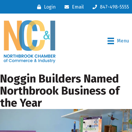
Login
Email
847-498-5555
Menu
Noggin Builders Named
Northbrook Business of
the Year