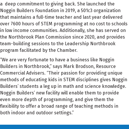
a deep commitment to giving back. She launched the
Noggin Builders Foundation in 2019, a 501c3 organization
that maintains a full-time teacher and last year delivered
over 7600 hours of STEM programming at no cost to schools
in low income communities. Additionally, she has served on
the Northbrook Plan Commission since 2020, and provides
team-building sessions to the Leadership Northbrook
program facilitated by the Chamber.
“We are very fortunate to have a business like Noggin
Builders in Northbrook,” says Mark Brodson, Resource
Commercial Advisers. “Their passion for providing unique
methods of educating kids in STEM disciplines gives Noggin
Builders’ students a leg up in math and science knowledge.
Noggin Builders’ new facility will enable them to provide
even more depth of programming, and give them the
flexibility to offer a broad range of teaching methods in
both indoor and outdoor settings.”