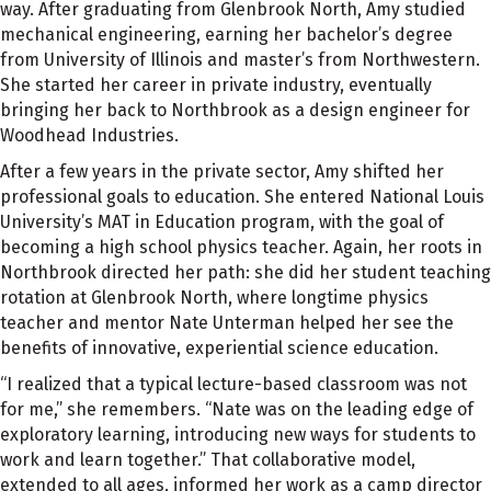
way. After graduating from Glenbrook North, Amy studied
mechanical engineering, earning her bachelor’s degree
from University of Illinois and master’s from Northwestern.
She started her career in private industry, eventually
bringing her back to Northbrook as a design engineer for
Woodhead Industries.
After a few years in the private sector, Amy shifted her
professional goals to education. She entered National Louis
University’s MAT in Education program, with the goal of
becoming a high school physics teacher. Again, her roots in
Northbrook directed her path: she did her student teaching
rotation at Glenbrook North, where longtime physics
teacher and mentor Nate Unterman helped her see the
benefits of innovative, experiential science education.
“I realized that a typical lecture-based classroom was not
for me,” she remembers. “Nate was on the leading edge of
exploratory learning, introducing new ways for students to
work and learn together.” That collaborative model,
extended to all ages, informed her work as a camp director