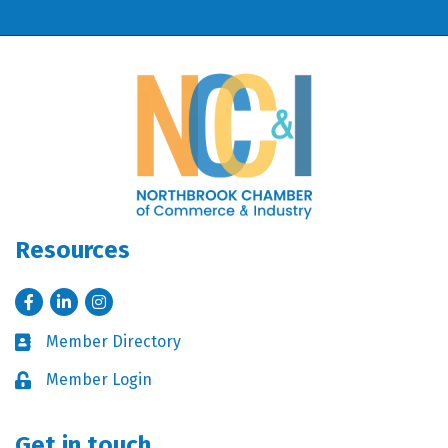
Resources
Facebook
LinkedIn
Instagram
Member Directory
Business card icon
Member Login
Lock icon
Get in touch