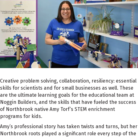
Creative problem solving, collaboration, resiliency: essential
skills for scientists and for small businesses as well. These
are the ultimate learning goals for the educational team at
Noggin Builders, and the skills that have fueled the success
of Northbrook native Amy Torf’s STEM enrichment
programs for kids.
Amy’s professional story has taken twists and turns, but her
Northbrook roots played a significant role every step of the