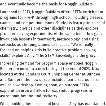
and eventually became the basis for Noggin Builders.
Launched in 2013, Noggin Builders offers STEM enrichment
programs for Pre-K through high school, including classes,
camps, and competition teams. Students learn principles of
chemistry, physics and other disciplines as they explore
problem-solving experiments. At the same time, they gain
invaluable lessons in teamwork, methodology, and using
setbacks as stepping stones to success. “We’re really
focused on helping kids build creative problem solving
skills,” explains Amy. “The STEM knowledge is the gravy.”
Increasing demand for program space enabled Noggin
Builders to move to a new facility at the end of 2023. Now
located at the Sanders Court Shopping Center at Dundee
and Sanders, the new space includes four classrooms as
well as a workshop. Coming soon, an outdoor STEM
exploration area will allow for expanded programs in
astronomy, botany, and rocketry.
While building her successful business, Amy has maintained