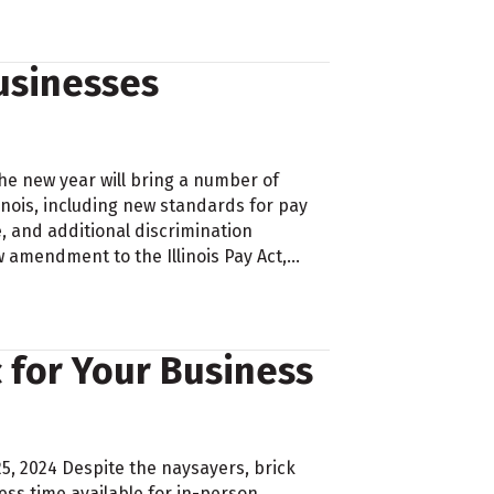
Businesses
he new year will bring a number of
inois, including new standards for pay
 and additional discrimination
 amendment to the Illinois Pay Act,…
c for Your Business
25, 2024 Despite the naysayers, brick
ess time available for in-person