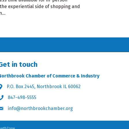
 the experiential side of shopping and
an…
Get in touch
Northbrook Chamber of Commerce & Industry
P.O. Box 2445, Northbrook IL 60062
Address & Map
847-498-5555
Phone icon
info@northbrookchamber.org
Envelope icon
owthZone