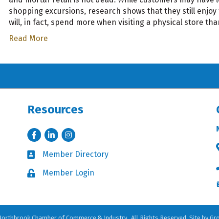
shopping excursions, research shows that they still enjoy
will, in fact, spend more when visiting a physical store th
Read More
Resources
Facebook
LinkedIn
Instagram
Member Directory
Business card icon
Member Login
Lock icon
orthbrook Chamber of Commerce & Industry.
All Rights Reserved. Site by
Gr