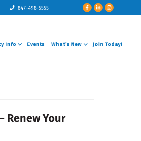
Facebook
LinkedIn
Instagram
l
847-498-5555
y Info
Events
What’s New
Join Today!
 – Renew Your