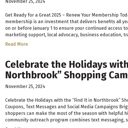
November 25, 2024
Get Ready for a Great 2025 – Renew Your Membership To
membership is an investment that delivers benefits all y
on or before January 1 to ensure your continued access to
marketing support, local advocacy, business education, t
Read More
Celebrate the Holidays with 
Northbrook” Shopping Cam
November 25, 2024
Celebrate the Holidays with the “Find It in Northbrook”
Coupons, Text Messages and Social Media Campaigns Brig
shoppers can make the most of the season with helpful hin
community outreach program combines text messaging, so