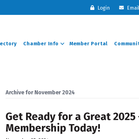
Login
Emai
rectory
Chamber Info
Member Portal
Communit
Archive for November 2024
Get Ready for a Great 2025
Membership Today!