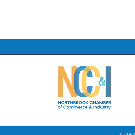
©
2026
N