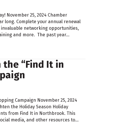
day! November 25, 2024 Chamber
ear long. Complete your annual renewal
 invaluable networking opportunities,
raining and more. The past year…
the “Find It in
paign
 Shopping Campaign November 25, 2024
hten the Holiday Season Holiday
ts from Find It in Northbrook. This
cial media, and other resources to…