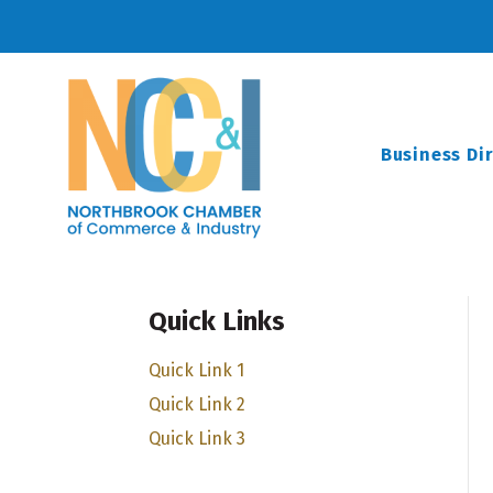
Business Di
Quick Links
Quick Link 1
Quick Link 2
Quick Link 3