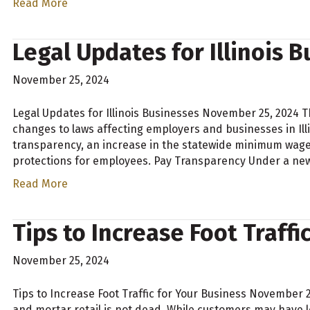
Read More
Legal Updates for Illinois 
November 25, 2024
Legal Updates for Illinois Businesses November 25, 2024 T
changes to laws affecting employers and businesses in Ill
transparency, an increase in the statewide minimum wage,
protections for employees. Pay Transparency Under a new
Read More
Tips to Increase Foot Traffi
November 25, 2024
Tips to Increase Foot Traffic for Your Business November 
and mortar retail is not dead. While customers may have l