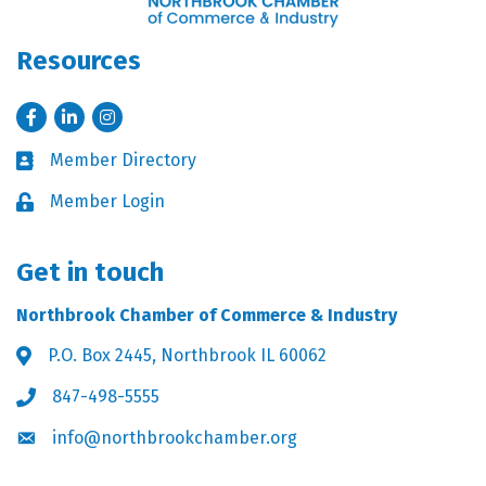
Resources
Facebook
LinkedIn
Instagram
Member Directory
Business card icon
Member Login
Lock icon
Get in touch
Northbrook Chamber of Commerce & Industry
P.O. Box 2445, Northbrook IL 60062
Address & Map
847-498-5555
Phone icon
info@northbrookchamber.org
Envelope icon