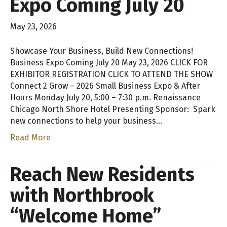
Expo Coming July 20
May 23, 2026
Showcase Your Business, Build New Connections!
Business Expo Coming July 20 May 23, 2026 CLICK FOR
EXHIBITOR REGISTRATION CLICK TO ATTEND THE SHOW
Connect 2 Grow – 2026 Small Business Expo & After
Hours Monday July 20, 5:00 – 7:30 p.m. Renaissance
Chicago North Shore Hotel Presenting Sponsor: Spark
new connections to help your business…
Read More
Reach New Residents
with Northbrook
“Welcome Home”