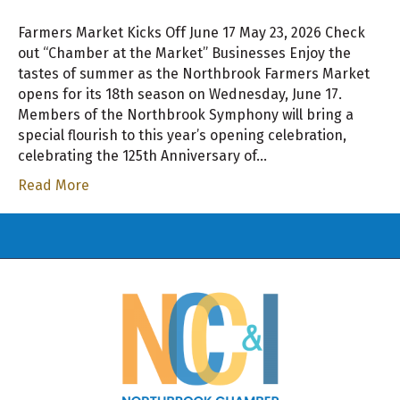
Farmers Market Kicks Off June 17 May 23, 2026 Check
out “Chamber at the Market” Businesses Enjoy the
tastes of summer as the Northbrook Farmers Market
opens for its 18th season on Wednesday, June 17.
Members of the Northbrook Symphony will bring a
special flourish to this year’s opening celebration,
celebrating the 125th Anniversary of…
Read More