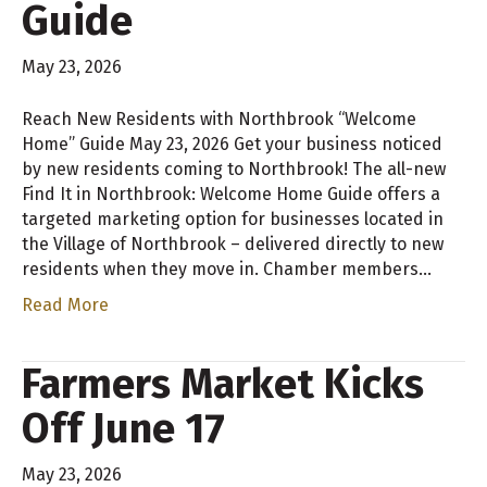
Guide
May 23, 2026
Reach New Residents with Northbrook “Welcome
Home” Guide May 23, 2026 Get your business noticed
by new residents coming to Northbrook! The all-new
Find It in Northbrook: Welcome Home Guide offers a
targeted marketing option for businesses located in
the Village of Northbrook – delivered directly to new
residents when they move in. Chamber members…
Read More
Farmers Market Kicks
Off June 17
May 23, 2026