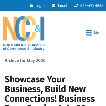
Login
Email
847-498-5555
Menu
Archive for May 2026
Showcase Your
Business, Build New
Connections! Business