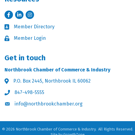
Facebook
LinkedIn
Instagram
Member Directory
Business card icon
Member Login
Lock icon
Get in touch
Northbrook Chamber of Commerce & Industry
P.O. Box 2445, Northbrook IL 60062
Address & Map
847-498-5555
Phone icon
info@northbrookchamber.org
Envelope icon
©
2026
Northbrook Chamber of Commerce & Industry.
All Rights Reserved.
Site by
GrowthZone