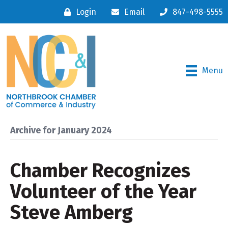
Login
Email
847-498-5555
Menu
Archive for January 2024
Chamber Recognizes
Volunteer of the Year
Steve Amberg