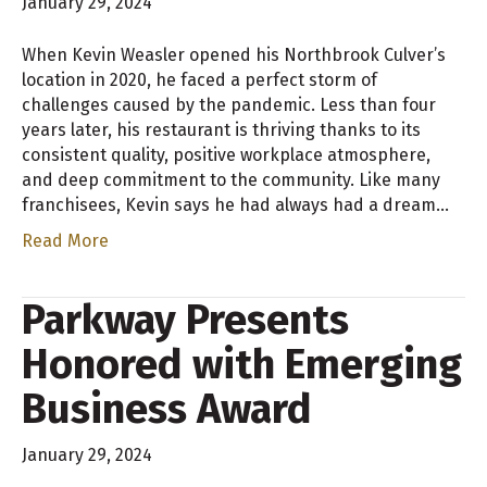
January 29, 2024
When Kevin Weasler opened his Northbrook Culver’s
location in 2020, he faced a perfect storm of
challenges caused by the pandemic. Less than four
years later, his restaurant is thriving thanks to its
consistent quality, positive workplace atmosphere,
and deep commitment to the community. Like many
franchisees, Kevin says he had always had a dream…
Read More
Parkway Presents
Honored with Emerging
Business Award
January 29, 2024