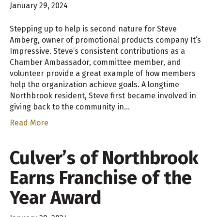
January 29, 2024
Stepping up to help is second nature for Steve
Amberg, owner of promotional products company It’s
Impressive. Steve’s consistent contributions as a
Chamber Ambassador, committee member, and
volunteer provide a great example of how members
help the organization achieve goals. A longtime
Northbrook resident, Steve first became involved in
giving back to the community in…
Read More
Culver’s of Northbrook
Earns Franchise of the
Year Award