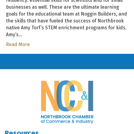
resiliency: essential skills for scientists and for small
businesses as well. These are the ultimate learning
goals for the educational team at Noggin Builders, and
the skills that have fueled the success of Northbrook
native Amy Torf’s STEM enrichment programs for kids.
Amy’s…
Read More
Resources