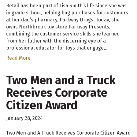
Retail has been part of Lisa Smith’s life since she was
in grade school, helping bag purchases for customers
at her dad’s pharmacy, Parkway Drugs. Today, she
owns Northbrook toy store Parkway Presents,
combining the customer service skills she learned
from her father with the discerning eye of a
professional educator for toys that engage,…
Read More
Two Men and a Truck
Receives Corporate
Citizen Award
January 28, 2024
Two Men and A Truck Receives Corporate Citizen Award