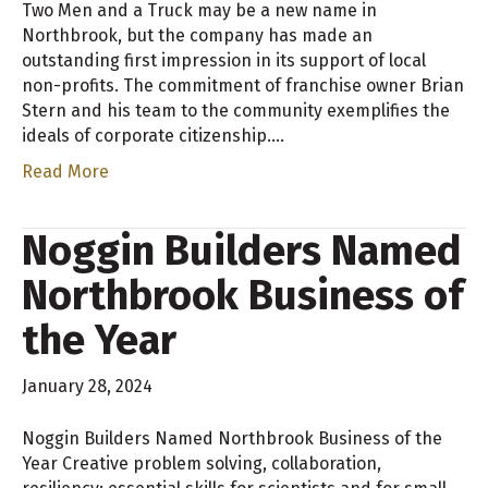
Two Men and a Truck may be a new name in
Northbrook, but the company has made an
outstanding first impression in its support of local
non-profits. The commitment of franchise owner Brian
Stern and his team to the community exemplifies the
ideals of corporate citizenship.…
Read More
Noggin Builders Named
Northbrook Business of
the Year
January 28, 2024
Noggin Builders Named Northbrook Business of the
Year Creative problem solving, collaboration,