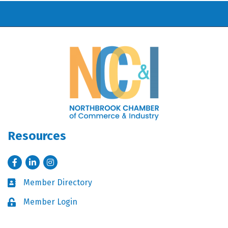
Resources
Facebook
LinkedIn
Instagram
Member Directory
Business card icon
Member Login
Lock icon