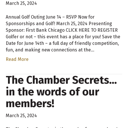
March 25, 2024
Annual Golf Outing June 14 – RSVP Now for
Sponsorships and Golf! March 25, 2024 Presenting
Sponsor: First Bank Chicago CLICK HERE TO REGISTER
Golfer or not – this event has a place for you! Save the
Date for June 14th – a full day of friendly competition,
fun, and making new connections at the…
Read More
The Chamber Secrets…
in the words of our
members!
March 25, 2024