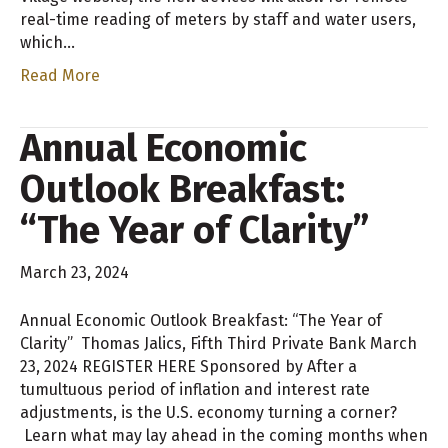
real-time reading of meters by staff and water users,
which…
Read More
Annual Economic
Outlook Breakfast:
“The Year of Clarity”
March 23, 2024
Annual Economic Outlook Breakfast: “The Year of
Clarity” Thomas Jalics, Fifth Third Private Bank March
23, 2024 REGISTER HERE Sponsored by After a
tumultuous period of inflation and interest rate
adjustments, is the U.S. economy turning a corner?
Learn what may lay ahead in the coming months when