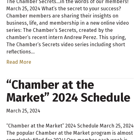
The Chamber Secrets…in the words of our members!
March 25, 2024 What’s the secret to your success?
Chamber members are sharing their insights on
business, life, and membership in a new online video
series: The Chamber’s Secrets, created by the
chamber’s recent intern Andrew Perez. This spring,
The Chamber’s Secrets video series including short
reflections…
Read More
“Chamber at the
Market” 2024 Schedule
March 25, 2024
“Chamber at the Market” 2024 Schedule March 25, 2024
The popular Chamber at the Market program is almost