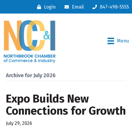
Login
Email
847-498-5555
Menu
Archive for July 2026
Expo Builds New
Connections for Growth
July 29, 2026