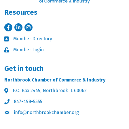
Resources
Facebook
LinkedIn
Instagram
Member Directory
Business card icon
Member Login
Lock icon
Get in touch
Northbrook Chamber of Commerce & Industry
P.O. Box 2445, Northbrook IL 60062
Address & Map
847-498-5555
Phone icon
info@northbrookchamber.org
Envelope icon