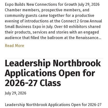
Expo Builds New Connections for Growth July 29, 2026
Chamber members, prospective members, and
community guests came together for a productive
evening of introductions at the Connect 2 Grow Annual
Small Business Expo in July. Over 60 exhibitors shared
their products, services and stories with an engaged
audience that filled the ballroom at the Renaissance…
Read More
Leadership Northbrook
Applications Open for
2026-27 Class
July 29, 2026
Leadership Northbrook Applications Open for 2026-27