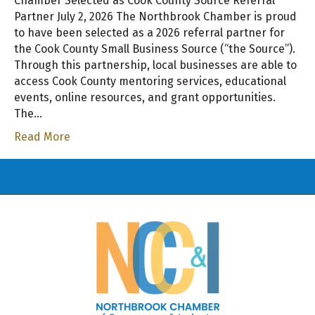
Chamber Selected as Cook County Source Referral
Partner July 2, 2026 The Northbrook Chamber is proud
to have been selected as a 2026 referral partner for
the Cook County Small Business Source (“the Source”).
Through this partnership, local businesses are able to
access Cook County mentoring services, educational
events, online resources, and grant opportunities.
The…
Read More