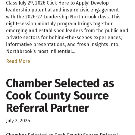
Class July 29, 2026 Click Here to Apply! Develop
leadership potential and inspire civic engagement
with the 2026-27 Leadership Northbrook class. This
eight-session monthly program brings together
emerging and established leaders from the public and
private sectors for behind-the-scenes experiences,
informative presentations, and fresh insights into
Northbrook’s most influential…
Read More
Chamber Selected as
Cook County Source
Referral Partner
July 2, 2026