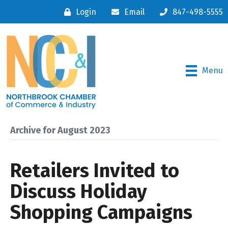
Login
Email
847-498-5555
Menu
Archive for August 2023
Retailers Invited to
Discuss Holiday
Shopping Campaigns