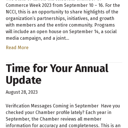
Commerce Week 2023 from September 10 – 16. For the
NCCI, this is an opportunity to share highlights of the
organization’s partnerships, initiatives, and growth
with members and the entire community. Programs
will include an open house on September 14, a social
media campaign, and a joint…
Read More
Time for Your Annual
Update
August 28, 2023
Verification Messages Coming in September Have you
checked your Chamber profile lately? Each year in
September, the Chamber reviews all member
information for accuracy and completeness. This is an