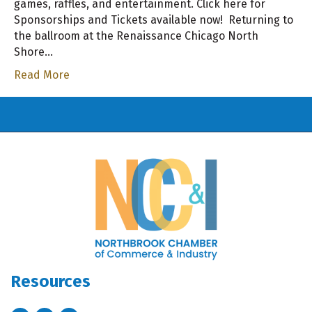
games, raffles, and entertainment. Click here for
Sponsorships and Tickets available now! Returning to
the ballroom at the Renaissance Chicago North
Shore…
Read More
Resources