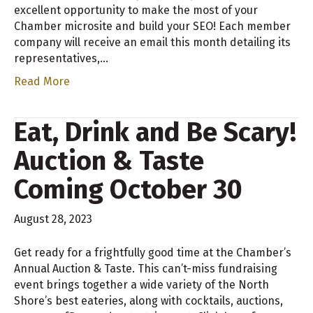
excellent opportunity to make the most of your
Chamber microsite and build your SEO! Each member
company will receive an email this month detailing its
representatives,…
Read More
Eat, Drink and Be Scary!
Auction & Taste
Coming October 30
August 28, 2023
Get ready for a frightfully good time at the Chamber’s
Annual Auction & Taste. This can’t-miss fundraising
event brings together a wide variety of the North
Shore’s best eateries, along with cocktails, auctions,