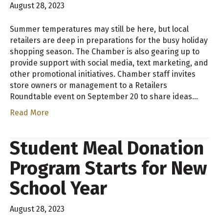
August 28, 2023
Summer temperatures may still be here, but local
retailers are deep in preparations for the busy holiday
shopping season. The Chamber is also gearing up to
provide support with social media, text marketing, and
other promotional initiatives. Chamber staff invites
store owners or management to a Retailers
Roundtable event on September 20 to share ideas…
Read More
Student Meal Donation
Program Starts for New
School Year
August 28, 2023