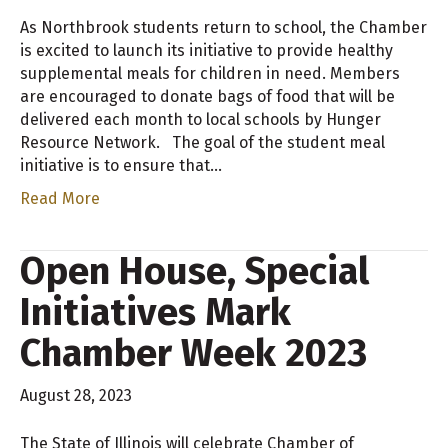
As Northbrook students return to school, the Chamber
is excited to launch its initiative to provide healthy
supplemental meals for children in need. Members
are encouraged to donate bags of food that will be
delivered each month to local schools by Hunger
Resource Network. The goal of the student meal
initiative is to ensure that…
Read More
Open House, Special
Initiatives Mark
Chamber Week 2023
August 28, 2023
The State of Illinois will celebrate Chamber of