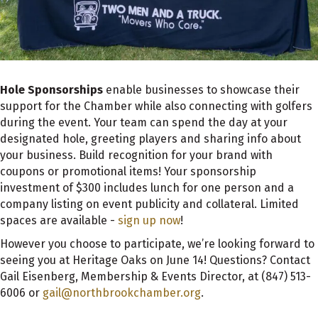
Hole Sponsorships
enable businesses to showcase their
support for the Chamber while also connecting with golfers
during the event. Your team can spend the day at your
designated hole, greeting players and sharing info about
your business. Build recognition for your brand with
coupons or promotional items! Your sponsorship
investment of $300 includes lunch for one person and a
company listing on event publicity and collateral. Limited
spaces are available -
sign up now
!
However you choose to participate, we’re looking forward to
seeing you at Heritage Oaks on June 14! Questions? Contact
Gail Eisenberg, Membership & Events Director, at (847) 513-
6006 or
gail@northbrookchamber.org
.