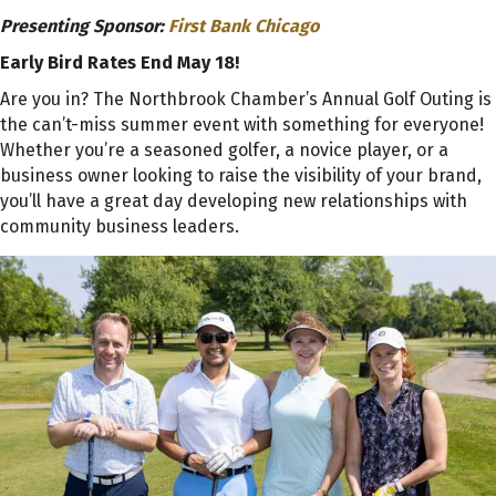
Presenting Sponsor:
First Bank Chicago
Early Bird Rates End May 18!
Are you in? The Northbrook Chamber’s Annual Golf Outing is
the can’t-miss summer event with something for everyone!
Whether you’re a seasoned golfer, a novice player, or a
business owner looking to raise the visibility of your brand,
you’ll have a great day developing new relationships with
community business leaders.