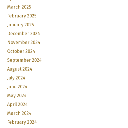
March 2025
February 2025
January 2025
December 2024
November 2024
October 2024
September 2024
August 2024
July 2024
June 2024
May 2024
April 2024
March 2024
February 2024