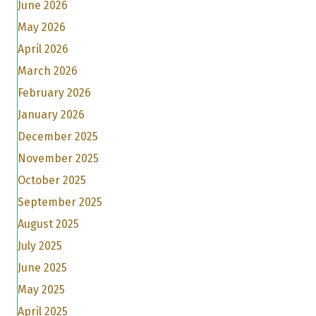
June 2026
May 2026
April 2026
March 2026
February 2026
January 2026
December 2025
November 2025
October 2025
September 2025
August 2025
July 2025
June 2025
May 2025
April 2025