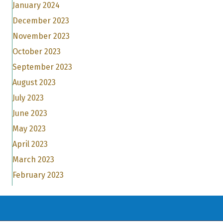
January 2024
December 2023
November 2023
October 2023
September 2023
August 2023
July 2023
June 2023
May 2023
April 2023
March 2023
February 2023