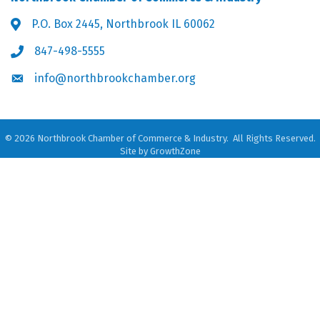
P.O. Box 2445, Northbrook IL 60062
Address & Map
847-498-5555
Phone icon
info@northbrookchamber.org
Envelope icon
©
2026
Northbrook Chamber of Commerce & Industry.
All Rights Reserved.
Site by
GrowthZone