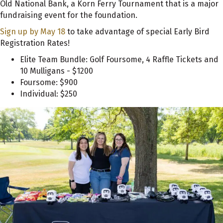
Old National Bank, a Korn Ferry Tournament that is a major
fundraising event for the foundation.
Sign up by May 18
to take advantage of special Early Bird
Registration Rates!
Elite Team Bundle: Golf Foursome, 4 Raffle Tickets and
10 Mulligans - $1200
Foursome: $900
Individual: $250