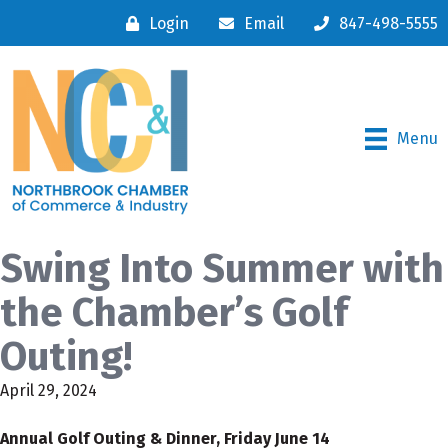
Login
Email
847-498-5555
Menu
Swing Into Summer with
the Chamber’s Golf
Outing!
April 29, 2024
Annual Golf Outing & Dinner, Friday June 14