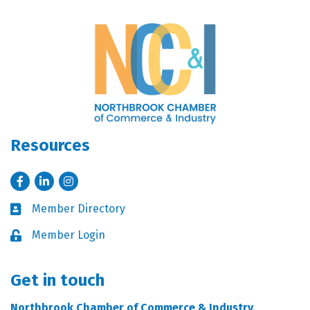
Resources
Facebook
LinkedIn
Instagram
Member Directory
Business card icon
Member Login
Lock icon
Get in touch
Northbrook Chamber of Commerce & Industry