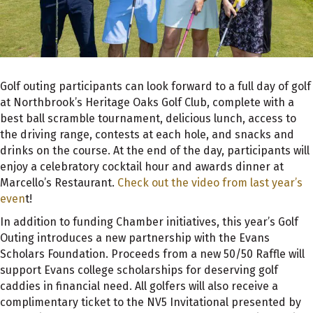
Golf outing participants can look forward to a full day of golf
at Northbrook’s Heritage Oaks Golf Club, complete with a
best ball scramble tournament, delicious lunch, access to
the driving range, contests at each hole, and snacks and
drinks on the course. At the end of the day, participants will
enjoy a celebratory cocktail hour and awards dinner at
Marcello’s Restaurant.
Check out the video from last year’s
even
t!
In addition to funding Chamber initiatives, this year’s Golf
Outing introduces a new partnership with the Evans
Scholars Foundation. Proceeds from a new 50/50 Raffle will
support Evans college scholarships for deserving golf
caddies in financial need. All golfers will also receive a
complimentary ticket to the NV5 Invitational presented by