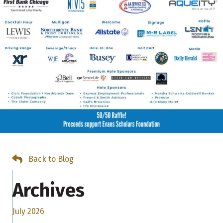
Back to Blog
Archives
July 2026