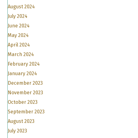
August 2024
July 2024
June 2024
May 2024
April 2024
March 2024
February 2024
January 2024
December 2023
November 2023
October 2023
September 2023
August 2023
July 2023