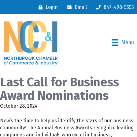
Login
Email
847-498-5555
Menu
Last Call for Business
Award Nominations
October 28, 2024
Now’s the time to help us identify the stars of our business
community! The Annual Business Awards recognize leading
companies and individuals who excel in business,