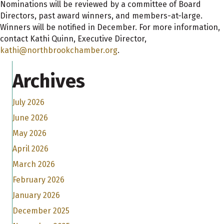
Nominations will be reviewed by a committee of Board
Directors, past award winners, and members-at-large.
Winners will be notified in December. For more information,
contact Kathi Quinn, Executive Director,
kathi@northbrookchamber.org
.
Archives
July 2026
June 2026
May 2026
April 2026
March 2026
February 2026
January 2026
December 2025