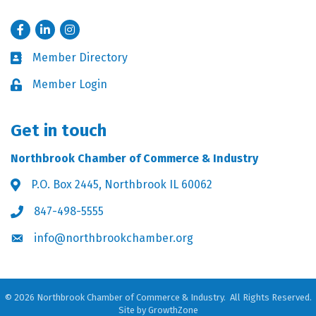
Facebook
LinkedIn
Instagram
Member Directory
Business card icon
Member Login
Lock icon
Get in touch
Northbrook Chamber of Commerce & Industry
P.O. Box 2445, Northbrook IL 60062
Address & Map
847-498-5555
Phone icon
info@northbrookchamber.org
Envelope icon
©
2026
Northbrook Chamber of Commerce & Industry.
All Rights Reserved.
Site by
GrowthZone