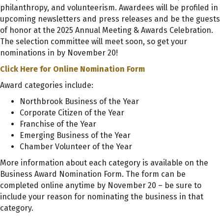
philanthropy, and volunteerism. Awardees will be profiled in
upcoming newsletters and press releases and be the guests
of honor at the 2025 Annual Meeting & Awards Celebration.
The selection committee will meet soon, so get your
nominations in by November 20!
Click Here for Online Nomination Form
Award categories include:
Northbrook Business of the Year
Corporate Citizen of the Year
Franchise of the Year
Emerging Business of the Year
Chamber Volunteer of the Year
More information about each category is available on the
Business Award Nomination Form. The form can be
completed online anytime by November 20 – be sure to
include your reason for nominating the business in that
category.