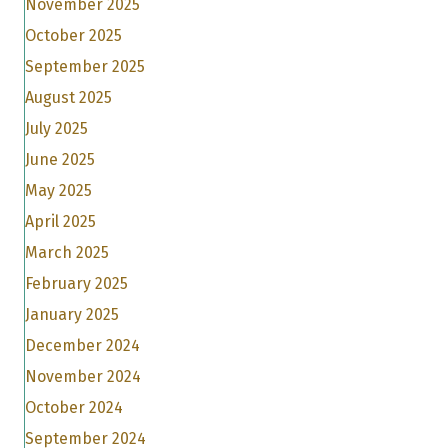
November 2025
October 2025
September 2025
August 2025
July 2025
June 2025
May 2025
April 2025
March 2025
February 2025
January 2025
December 2024
November 2024
October 2024
September 2024