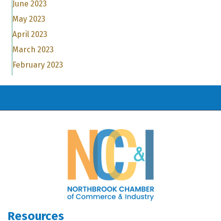
June 2023
May 2023
April 2023
March 2023
February 2023
Resources