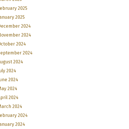
ebruary 2025
anuary 2025
December 2024
November 2024
October 2024
September 2024
August 2024
uly 2024
une 2024
May 2024
pril 2024
March 2024
February 2024
anuary 2024