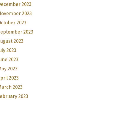
December 2023
November 2023
October 2023
September 2023
ugust 2023
uly 2023
une 2023
May 2023
pril 2023
March 2023
ebruary 2023