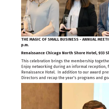
THE MAGIC OF SMALL BUSINESS - ANNUAL MEET
p.m.
Renaissance Chicago North Shore Hotel, 933 S
This celebration brings the membership togethe
Enjoy networking during an informal reception, f
Renaissance Hotel. In addition to our award prese
Directors and recap the year's programs and goa