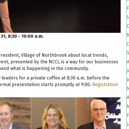
F
J
 31, 8:30 - 10:00 a.m.
President, Village of Northbrook about local trends,
ent, presented by the NCCI, is a way for our businesses
t hand what is happening in the community.
J
eaders for a private coffee at 8:30 a.m. before the
J
rmal presentation starts promptly at 9:00.
Registration
A
J