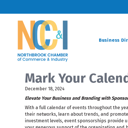
Business Di
Mark Your Calend
December 18, 2024
Elevate Your Business and Branding with Sponso
With a full calendar of events throughout the y
their networks, learn about trends, and promote 
investment levels, event sponsorships provide un
your generous support of the organization and b