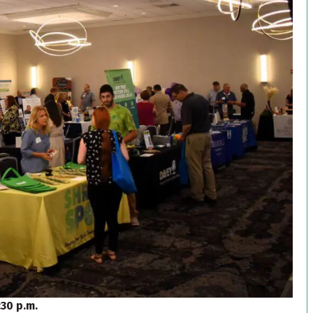
:30 p.m.