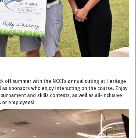
kick off summer with the NCCI’s annual outing at Heritage
ell as sponsors who enjoy interacting on the course. Enjoy
ournament and skills contests, as well as all-inclusive
ts or employees!