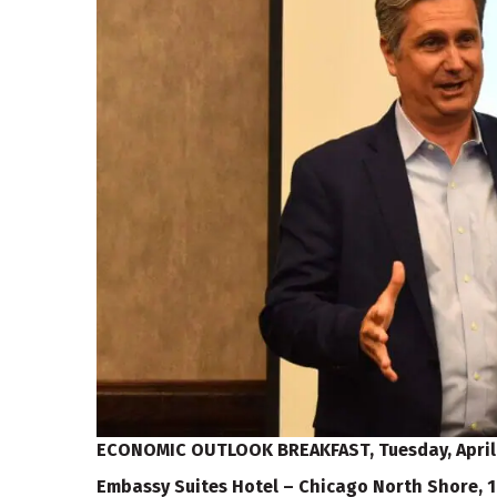
ECONOMIC OUTLOOK BREAKFAST,
Tuesday, April
Embassy Suites Hotel – Chicago North Shore, 1