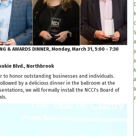
A
ING & AWARDS DINNER,
Monday, March 31, 5:00 - 7:30
J
J
kokie Blvd., Northbrook
r to honor outstanding businesses and individuals.
A
ollowed by a delicious dinner in the ballroom at the
ntations, we will formally install the NCCI's Board of
ls.
F