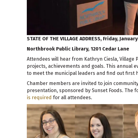
STATE OF THE VILLAGE ADDRESS,
Friday, January
Northbrook Public Library, 1201 Cedar Lane
Attendees will hear from Kathryn Ciesla, Village 
projects, achievements and goals. This annual ev
to meet the municipal leaders and find out firs
Chamber members are invited to join community l
presentation, sponsored by Sunset Foods. The fo
is required
for all attendees.