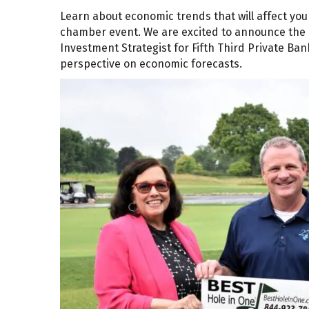
Learn about economic trends that will affect you
chamber event. We are excited to announce the r
Investment Strategist for Fifth Third Private Bank
perspective on economic forecasts.