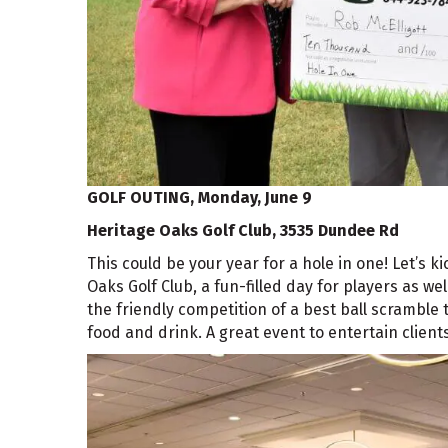
GOLF OUTING,
Monday, June 9
Heritage Oaks Golf Club, 3535 Dundee Rd
This could be your year for a hole in one! Let’s 
Oaks Golf Club, a fun-filled day for players as w
the friendly competition of a best ball scramble t
food and drink. A great event to entertain clien