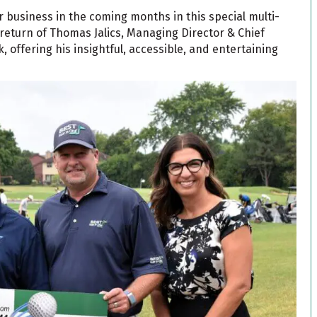
r business in the coming months in this special multi-
eturn of Thomas Jalics, Managing Director & Chief
, offering his insightful, accessible, and entertaining