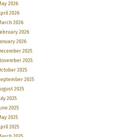
May 2026
pril 2026
March 2026
February 2026
anuary 2026
December 2025
November 2025
October 2025
September 2025
ugust 2025
uly 2025
une 2025
May 2025
pril 2025
March 2025