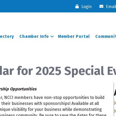
Login
Emai
rectory
Chamber Info
Member Portal
Communit
ar for 2025 Special E
rship Opportunities
ear, NCCI members have non-stop opportunities to build
J
their businesses with sponsorships! Available at all
ique visibility for your business while demonstrating
J
usiness community. Be sure to save the dates for these