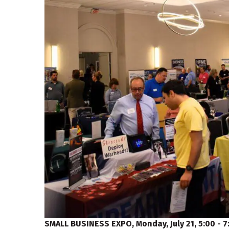
SMALL BUSINESS EXPO, Monday, July 21, 5:00 - 7