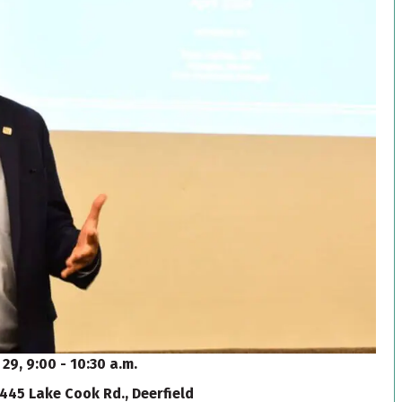
 29, 9:00 - 10:30 a.m.
445 Lake Cook Rd., Deerfield