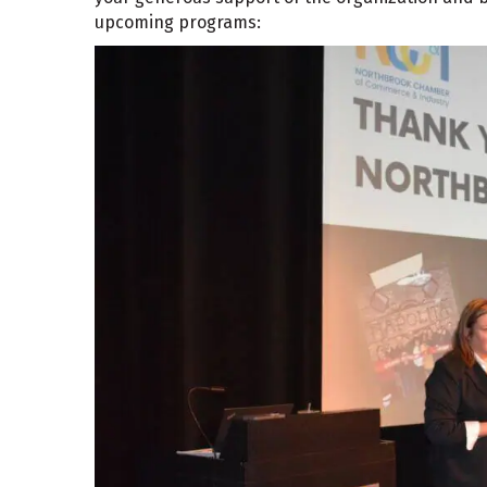
upcoming programs: