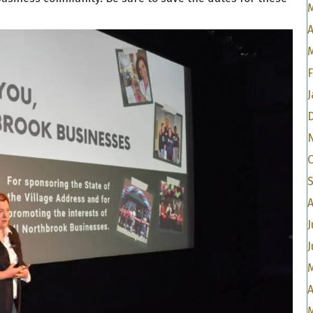
A
J
A
J
J
A