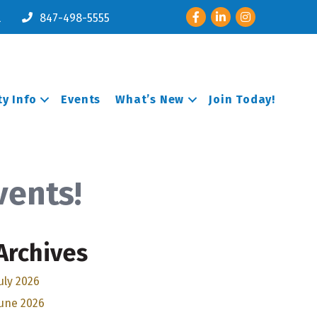
Facebook
LinkedIn
Instagram
l
847-498-5555
y Info
Events
What’s New
Join Today!
vents!
Archives
uly 2026
une 2026