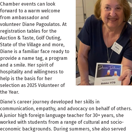
Chamber events can look
forward to a warm welcome
from ambassador and
volunteer Diane Pagoulatos. At
registration tables for the
Auction & Taste, Golf Outing,
State of the Village and more,
Diane is a familiar face ready to
provide a name tag, a program
and a smile. Her spirit of
hospitality and willingness to
help is the basis for her
selection as 2025 Volunteer of
the Year.
Diane’s career journey developed her skills in
communication, empathy, and advocacy on behalf of others.
A junior high foreign language teacher for 30+ years, she
worked with students from a range of cultural and socio-
economic backgrounds. During summers, she also served