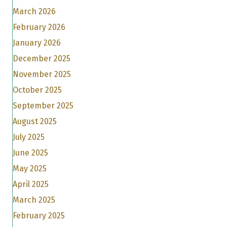
March 2026
February 2026
January 2026
December 2025
November 2025
October 2025
September 2025
August 2025
July 2025
June 2025
May 2025
April 2025
March 2025
February 2025