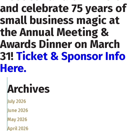
and celebrate 75 years of
small business magic at
the Annual Meeting &
Awards Dinner on March
31!
Ticket & Sponsor Info
Here.
Archives
July 2026
June 2026
May 2026
April 2026