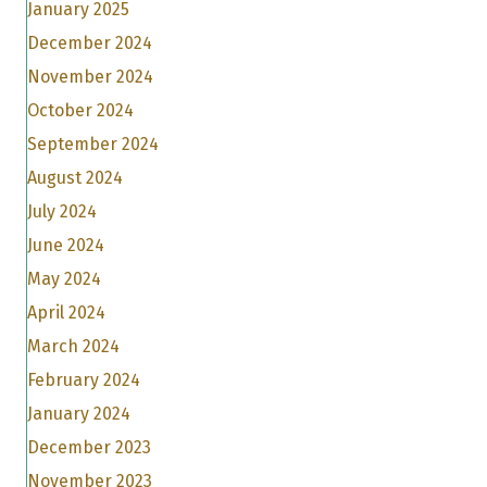
January 2025
December 2024
November 2024
October 2024
September 2024
August 2024
July 2024
June 2024
May 2024
April 2024
March 2024
February 2024
January 2024
December 2023
November 2023