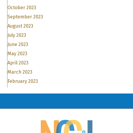
October 2023
September 2023
August 2023
July 2023
June 2023
May 2023
April 2023
March 2023
February 2023