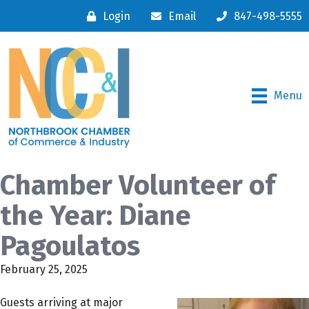
Login
Email
847-498-5555
Menu
Chamber Volunteer of
the Year: Diane
Pagoulatos
February 25, 2025
Guests arriving at major