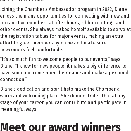
Joining the Chamber’s Ambassador program in 2022, Diane
enjoys the many opportunities for connecting with new and
prospective members at after hours, ribbon cuttings and
other events. She always makes herself available to serve at
the registration tables for major events, making an extra
effort to greet members by name and make sure
newcomers feel comfortable.
“It’s so much fun to welcome people to our events,” says
Diane. “I know for new people, it makes a big difference to
have someone remember their name and make a personal
connection.”
Diane’s dedication and spirit help make the Chamber a
warm and welcoming place. She demonstrates that at any
stage of your career, you can contribute and participate in
meaningful ways.
Meet our award winners