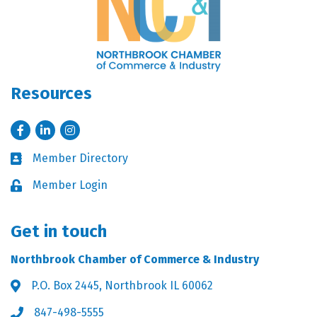
Resources
Facebook
LinkedIn
Instagram
Member Directory
Business card icon
Member Login
Lock icon
Get in touch
Northbrook Chamber of Commerce & Industry
P.O. Box 2445, Northbrook IL 60062
Address & Map
847-498-5555
Phone icon