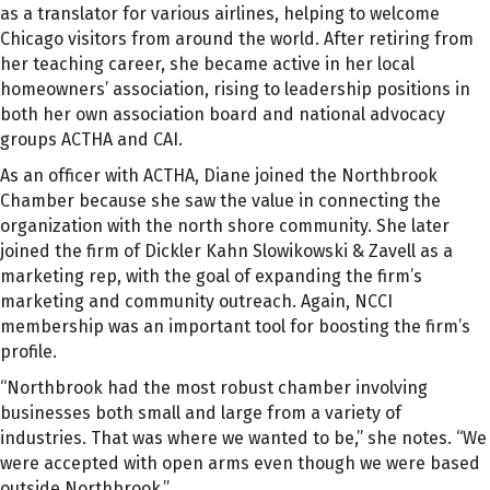
as a translator for various airlines, helping to welcome
Chicago visitors from around the world. After retiring from
her teaching career, she became active in her local
homeowners’ association, rising to leadership positions in
both her own association board and national advocacy
groups ACTHA and CAI.
As an officer with ACTHA, Diane joined the Northbrook
Chamber because she saw the value in connecting the
organization with the north shore community. She later
joined the firm of Dickler Kahn Slowikowski & Zavell as a
marketing rep, with the goal of expanding the firm’s
marketing and community outreach. Again, NCCI
membership was an important tool for boosting the firm’s
profile.
“Northbrook had the most robust chamber involving
businesses both small and large from a variety of
industries. That was where we wanted to be,” she notes. “We
were accepted with open arms even though we were based
outside Northbrook.”