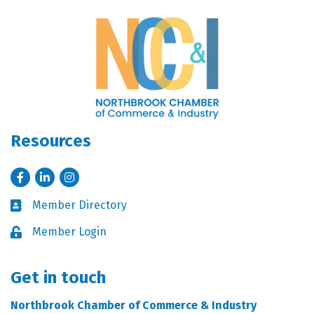
Resources
Facebook
LinkedIn
Instagram
Member Directory
Business card icon
Member Login
Lock icon
Get in touch
Northbrook Chamber of Commerce & Industry