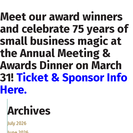
Meet our award winners
and celebrate 75 years of
small business magic at
the Annual Meeting &
Awards Dinner on March
31!
Ticket & Sponsor Info
Here.
Archives
July 2026
June 2026