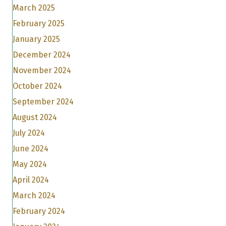
March 2025
February 2025
January 2025
December 2024
November 2024
October 2024
September 2024
August 2024
July 2024
June 2024
May 2024
April 2024
March 2024
February 2024