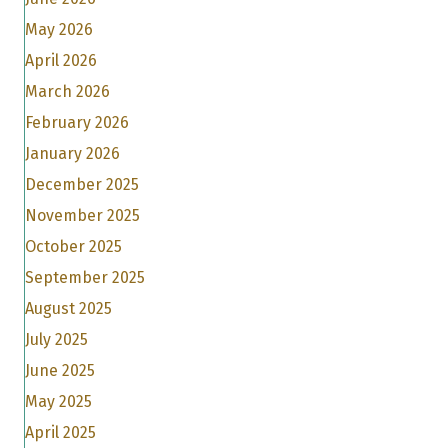
May 2026
April 2026
March 2026
February 2026
January 2026
December 2025
November 2025
October 2025
September 2025
August 2025
July 2025
June 2025
May 2025
April 2025