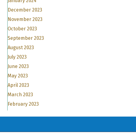
January 2024
December 2023
November 2023
October 2023
September 2023
August 2023
July 2023
June 2023
May 2023
April 2023
March 2023
February 2023