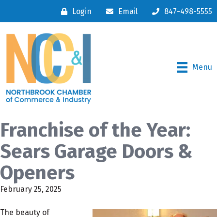
Login
Email
847-498-5555
Menu
Franchise of the Year:
Sears Garage Doors &
Openers
February 25, 2025
The beauty of