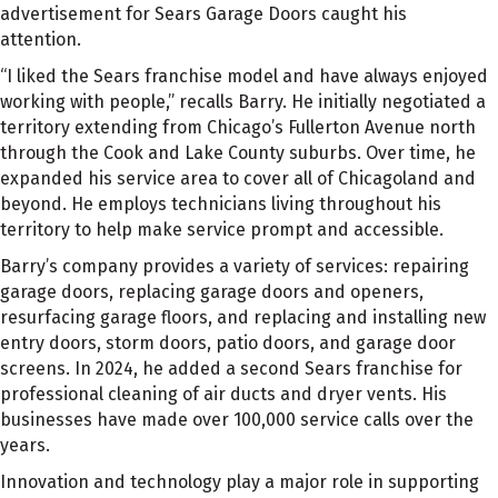
advertisement for Sears Garage Doors caught his
attention.
“I liked the Sears franchise model and have always enjoyed
working with people,” recalls Barry. He initially negotiated a
territory extending from Chicago’s Fullerton Avenue north
through the Cook and Lake County suburbs. Over time, he
expanded his service area to cover all of Chicagoland and
beyond. He employs technicians living throughout his
territory to help make service prompt and accessible.
Barry’s company provides a variety of services: repairing
garage doors, replacing garage doors and openers,
resurfacing garage floors, and replacing and installing new
entry doors, storm doors, patio doors, and garage door
screens. In 2024, he added a second Sears franchise for
professional cleaning of air ducts and dryer vents. His
businesses have made over 100,000 service calls over the
years.
Innovation and technology play a major role in supporting