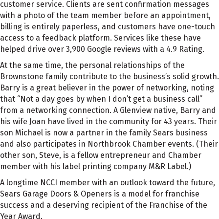
customer service. Clients are sent confirmation messages
with a photo of the team member before an appointment,
billing is entirely paperless, and customers have one-touch
access to a feedback platform. Services like these have
helped drive over 3,900 Google reviews with a 4.9 Rating.
At the same time, the personal relationships of the
Brownstone family contribute to the business’s solid growth.
Barry is a great believer in the power of networking, noting
that “Not a day goes by when I don’t get a business call”
from a networking connection. A Glenview native, Barry and
his wife Joan have lived in the community for 43 years. Their
son Michael is now a partner in the family Sears business
and also participates in Northbrook Chamber events. (Their
other son, Steve, is a fellow entrepreneur and Chamber
member with his label printing company M&R Label.)
A longtime NCCI member with an outlook toward the future,
Sears Garage Doors & Openers is a model for franchise
success and a deserving recipient of the Franchise of the
Year Award.