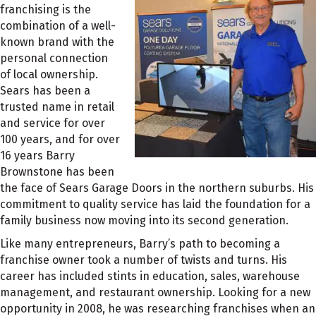
franchising is the
combination of a well-
known brand with the
personal connection
of local ownership.
Sears has been a
trusted name in retail
and service for over
100 years, and for over
16 years Barry
Brownstone has been
the face of Sears Garage Doors in the northern suburbs. His
commitment to quality service has laid the foundation for a
family business now moving into its second generation.
Like many entrepreneurs, Barry’s path to becoming a
franchise owner took a number of twists and turns. His
career has included stints in education, sales, warehouse
management, and restaurant ownership. Looking for a new
opportunity in 2008, he was researching franchises when an