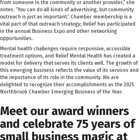
from someone in the community or another provider,” she
notes. “You can do all kinds of advertising, but community
outreach is just as important.” Chamber membership is a
vital part of that outreach strategy; Relief has participated
in the annual Business Expo and other networking
opportunities.
Mental health challenges require responsive, accessible
treatment options, and Relief Mental Health has created a
model for delivery that serves its clients well. The growth of
this emerging business reflects the value of its services and
the importance of its role in the community. We are
delighted to recognize their accomplishments as the 2025
Northbrook Chamber Emerging Business of the Year.
Meet our award winners
and celebrate 75 years of
small business magic at