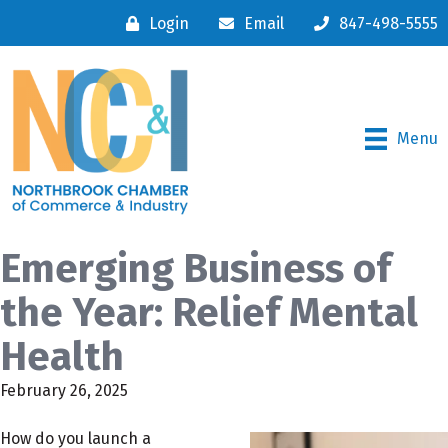
Login
Email
847-498-5555
Menu
Emerging Business of
the Year: Relief Mental
Health
February 26, 2025
How do you launch a