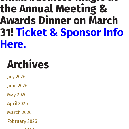
the Annual Meeting &
Awards Dinner on March
31!
Ticket & Sponsor Info
Here.
Archives
July 2026
June 2026
May 2026
April 2026
March 2026
February 2026