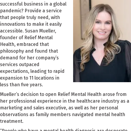
successful business in a global
pandemic? Provide a service
that people truly need, with
innovations to make it easily
accessible. Susan Mueller,
founder of Relief Mental
Health, embraced that
philosophy and found that
demand for her company’s
services outpaced
expectations, leading to rapid
expansion to 11 locations in
less than five years.
Mueller’s decision to open Relief Mental Health arose from
her professional experience in the healthcare industry as a
marketing and sales executive, as well as her personal
observations as family members navigated mental health
treatment.
“People who have a mental health diagnosis are desperate