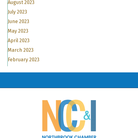
August 2023
July 2023
June 2023
May 2023
April 2023
March 2023
February 2023