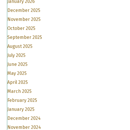
January 2026
December 2025
November 2025
October 2025
September 2025
August 2025
July 2025
June 2025
May 2025
April 2025
March 2025
February 2025
January 2025
December 2024
November 2024