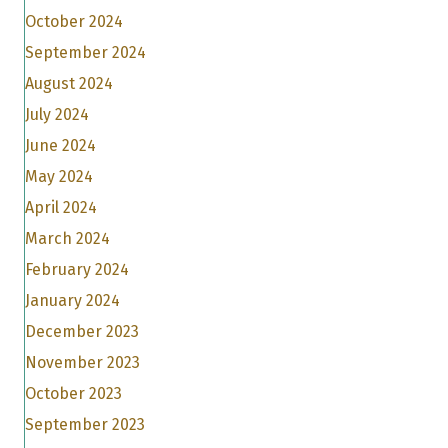
October 2024
September 2024
August 2024
July 2024
June 2024
May 2024
April 2024
March 2024
February 2024
January 2024
December 2023
November 2023
October 2023
September 2023