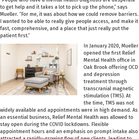
to get help and it takes a lot to pick up the phone,” says
Mueller. “For me, it was about how we could remove barriers.
I wanted to be able to really give people access, and make it
fast, comprehensive, and a place that just really put the
patient first.”
In January 2020, Mueller
opened the first Relief
Mental Health office in
Oak Brook offering OCD
and depression
treatment through
transcranial magnetic
stimulation (TMS). At
the time, TMS was not
widely available and appointments were in high demand. As
an essential business, Relief Mental Health was allowed to
stay open during the COVID lockdowns. Flexible
appointment hours and an emphasis on prompt intake also
attracted a rapidly-growing flow of new clients, leading to