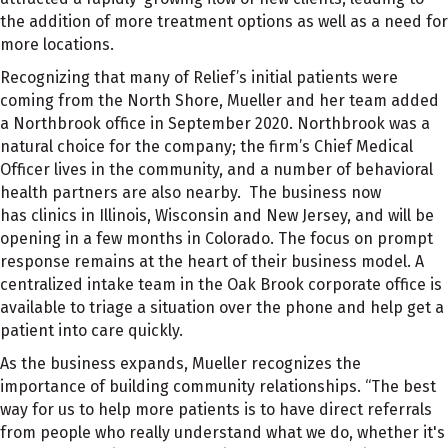
the addition of more treatment options as well as a need for
more locations.
Recognizing that many of Relief’s initial patients were
coming from the North Shore, Mueller and her team added
a Northbrook office in September 2020. Northbrook was a
natural choice for the company; the firm’s Chief Medical
Officer lives in the community, and a number of behavioral
health partners are also nearby. The business now
has
clinics
in Illinois, Wisconsin and New Jersey, and will be
opening in a few months in Colorado. The focus on prompt
response remains at the heart of their business model. A
centralized intake team in the Oak Brook corporate office is
available to triage a situation over the phone and help get a
patient into care quickly.
As the business expands, Mueller recognizes the
importance of building community relationships. “The best
way for us to help more
patients is to have direct referrals
from people who really understand what we do, whether it's