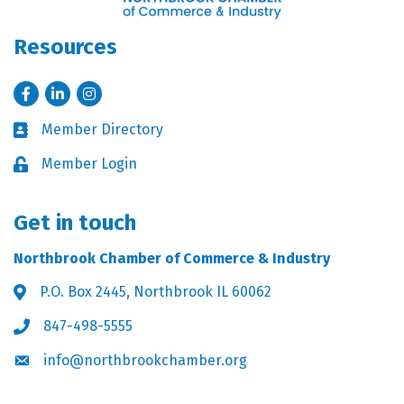
Resources
Facebook
LinkedIn
Instagram
Member Directory
Business card icon
Member Login
Lock icon
Get in touch
Northbrook Chamber of Commerce & Industry
P.O. Box 2445, Northbrook IL 60062
Address & Map
847-498-5555
Phone icon
info@northbrookchamber.org
Envelope icon