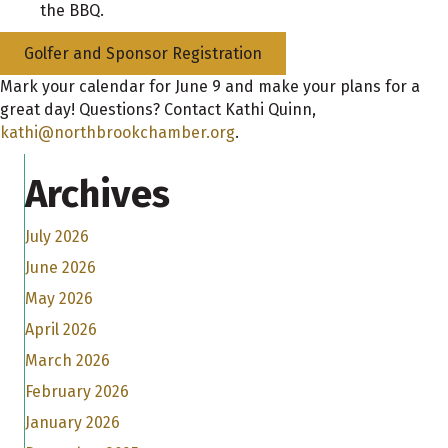
the BBQ.
Golfer and Sponsor Registration
Mark your calendar for June 9 and make your plans for a
great day! Questions? Contact Kathi Quinn,
kathi@northbrookchamber.org
.
Archives
July 2026
June 2026
May 2026
April 2026
March 2026
February 2026
January 2026