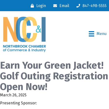
Login
Email
847-498-5555
Menu
Earn Your Green Jacket!
Golf Outing Registration
Open Now!
March 26, 2025
Presenting Sponsor: