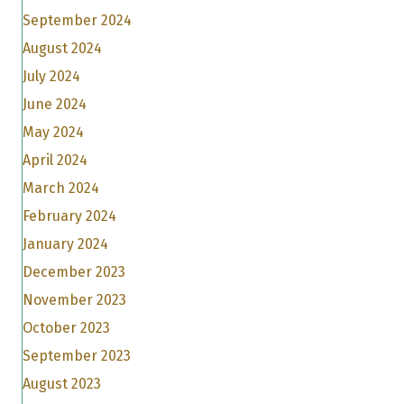
September 2024
August 2024
July 2024
June 2024
May 2024
April 2024
March 2024
February 2024
January 2024
December 2023
November 2023
October 2023
September 2023
August 2023