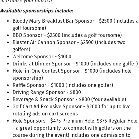
maximize your impact!
Available sponsorships include:
Bloody Mary Breakfast Bar Sponsor - $2500 (includes a
golf foursome)
BBQ Sponsor - $2500 (includes a golf foursome)
Blaster Air Cannon Sponsor - $2500 (includes two
golfers)
Welcome Sponsor - $1000
Drinks at Dinner Sponsor - $1000 (includes one golfer)
Hole-in-One Contest Sponsor - $1000 (includes hole
sponsorship)
Raffle Sponsor - $1000 (includes one golfer)
Driving Range Sponsor - $800
Beverage & Snack Sponsor - $800 (four available)
Golf Cart Ad Exclusive Sponsor - $2000 for up to five
rotating ads on cart screens
Hole Sponsors - $475 Premium Hole, $375 Regular Hole
- a great opportunity to connect with golfers on the
course during the event! Includes one admission to