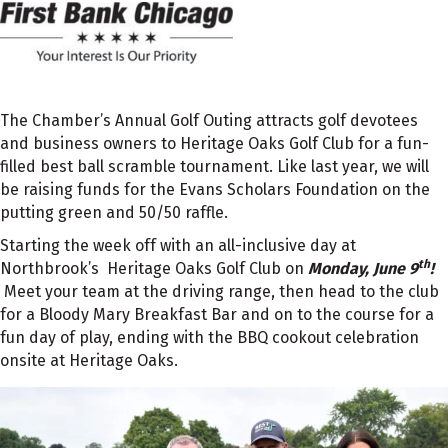
The Chamber’s Annual Golf Outing attracts golf devotees
and business owners to Heritage Oaks Golf Club for a fun-
filled best ball scramble tournament. Like last year, we will
be raising funds for the Evans Scholars Foundation on the
putting green and 50/50 raffle.
Starting the week off with an all-inclusive day at
th
Northbrook’s Heritage Oaks Golf Club on
Monday, June 9
!
Meet your team at the driving range, then head to the club
for a Bloody Mary Breakfast Bar and on to the course for a
fun day of play, ending with the BBQ cookout celebration
onsite at Heritage Oaks.