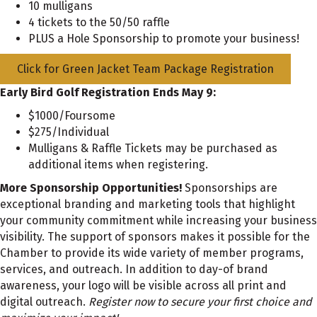
10 mulligans
4 tickets to the 50/50 raffle
PLUS a Hole Sponsorship to promote your business!
Click for Green Jacket Team Package Registration
Early Bird Golf Registration Ends May 9:
$1000/Foursome
$275/Individual
Mulligans & Raffle Tickets may be purchased as
additional items when registering.
More Sponsorship Opportunities!
Sponsorships are
exceptional branding and marketing tools that highlight
your community commitment while increasing your business
visibility. The support of sponsors makes it possible for the
Chamber to provide its wide variety of member programs,
services, and outreach. In addition to day-of brand
awareness, your logo will be visible across all print and
digital outreach.
Register now to secure your first choice and