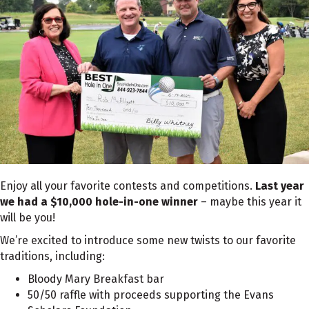
Enjoy all your favorite contests and competitions.
Last year
we had a $10,000 hole-in-one winner
– maybe this year it
will be you!
We’re excited to introduce some new twists to our favorite
traditions, including:
Bloody Mary Breakfast bar
50/50 raffle with proceeds supporting the Evans