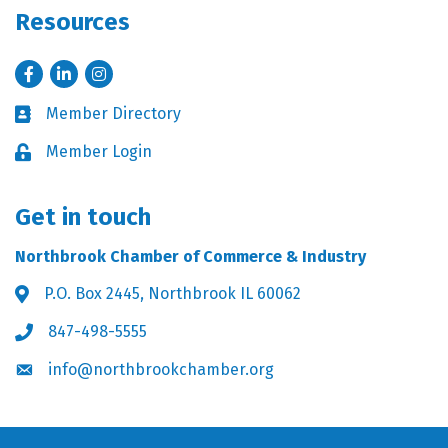
Resources
Facebook
LinkedIn
Instagram
Member Directory
Business card icon
Member Login
Lock icon
Get in touch
Northbrook Chamber of Commerce & Industry
P.O. Box 2445, Northbrook IL 60062
Address & Map
847-498-5555
Phone icon
info@northbrookchamber.org
Envelope icon