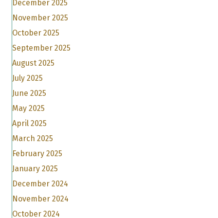
December 2025
November 2025
October 2025
September 2025
August 2025
July 2025
June 2025
May 2025
April 2025
March 2025
February 2025
January 2025
December 2024
November 2024
October 2024