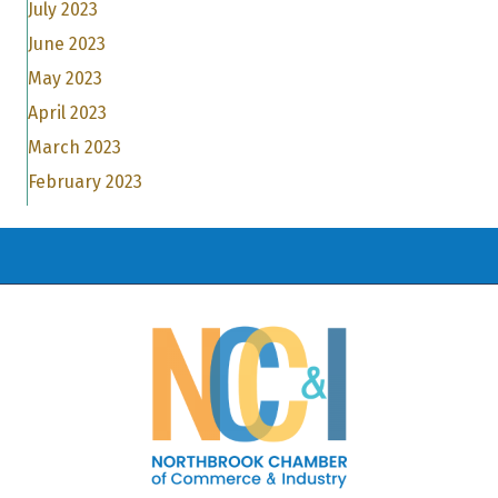
July 2023
June 2023
May 2023
April 2023
March 2023
February 2023