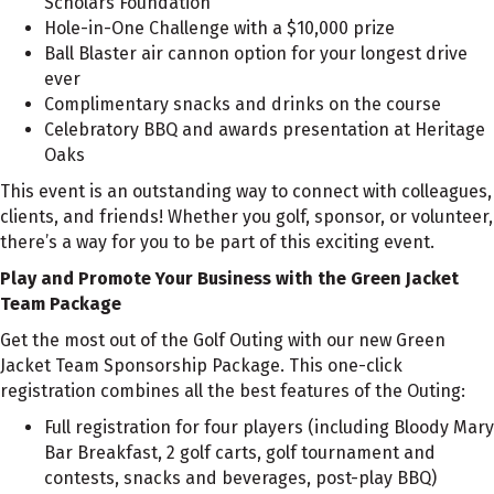
Scholars Foundation
Hole-in-One Challenge with a $10,000 prize
Ball Blaster air cannon option for your longest drive
ever
Complimentary snacks and drinks on the course
Celebratory BBQ and awards presentation at Heritage
Oaks
This event is an outstanding way to connect with colleagues,
clients, and friends! Whether you golf, sponsor, or volunteer,
there’s a way for you to be part of this exciting event.
Play and Promote Your Business with the Green Jacket
Team Package
Get the most out of the Golf Outing with our new Green
Jacket Team Sponsorship Package. This one-click
registration combines all the best features of the Outing:
Full registration for four players (including Bloody Mary
Bar Breakfast, 2 golf carts, golf tournament and
contests, snacks and beverages, post-play BBQ)