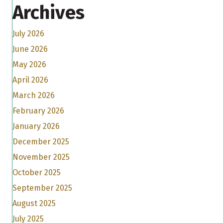
Archives
July 2026
June 2026
May 2026
April 2026
March 2026
February 2026
January 2026
December 2025
November 2025
October 2025
September 2025
August 2025
July 2025