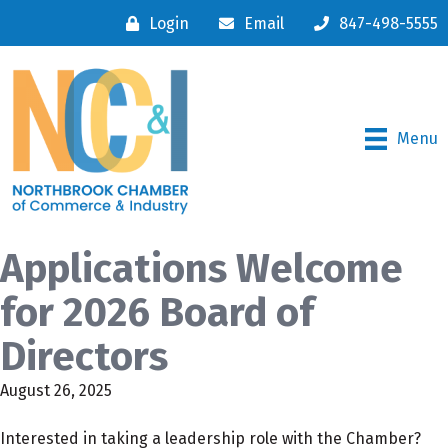
Login
Email
847-498-5555
Menu
Applications Welcome
for 2026 Board of
Directors
August 26, 2025
Interested in taking a leadership role with the Chamber?