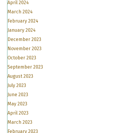
April 2024
March 2024
February 2024
January 2024
December 2023
November 2023
October 2023
September 2023
August 2023
July 2023
June 2023
May 2023
April 2023
March 2023
February 2023