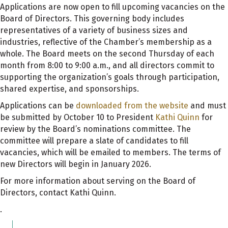
Applications are now open to fill upcoming vacancies on the
Board of Directors. This governing body includes
representatives of a variety of business sizes and
industries, reflective of the Chamber’s membership as a
whole. The Board meets on the second Thursday of each
month from 8:00 to 9:00 a.m., and all directors commit to
supporting the organization’s goals through participation,
shared expertise, and sponsorships.
Applications can be
downloaded from the website
and must
be submitted by October 10 to President
Kathi Quinn
for
review by the Board’s nominations committee. The
committee will prepare a slate of candidates to fill
vacancies, which will be emailed to members. The terms of
new Directors will begin in January 2026.
For more information about serving on the Board of
Directors, contact Kathi Quinn.
.