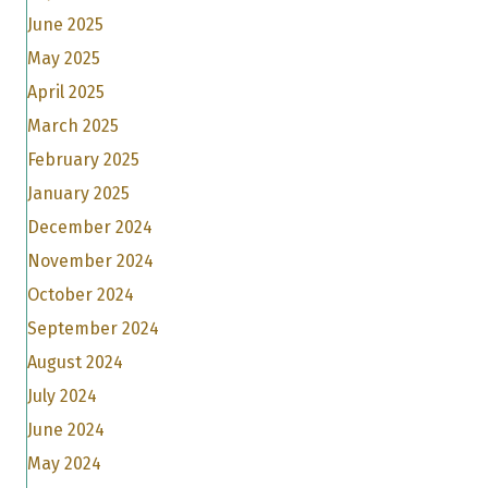
June 2025
May 2025
April 2025
March 2025
February 2025
January 2025
December 2024
November 2024
October 2024
September 2024
August 2024
July 2024
June 2024
May 2024