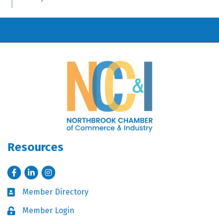
Resources
Facebook
LinkedIn
Instagram
Member Directory
Business card icon
Member Login
Lock icon