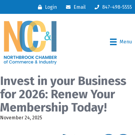
Login
Email
847-498-5555
Menu
Invest in your Business
for 2026: Renew Your
Membership Today!
November 24, 2025