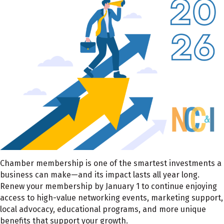
Chamber membership is one of the smartest investments a
business can make—and its impact lasts all year long.
Renew your membership by January 1 to continue enjoying
access to high-value networking events, marketing support,
local advocacy, educational programs, and more unique
benefits that support your growth.