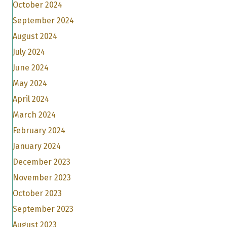
October 2024
September 2024
August 2024
July 2024
June 2024
May 2024
April 2024
March 2024
February 2024
January 2024
December 2023
November 2023
October 2023
September 2023
August 2023