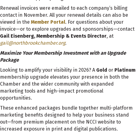
Renewal invoices were emailed to each company’s billing
contact in November. All your renewal details can also be
viewed in the
Member Portal
. For questions about your
invoice—or to explore upgrades and sponsorships—contact
Gail Eisenberg, Membership & Events Director
, at
gail@northbrookchamber.org
.
Maximize Your Membership Investment with an Upgrade
Package
Looking to amplify your visibility in 2026? A
Gold
or
Platinum
membership upgrade elevates your presence in both the
Chamber and the wider community with expanded
marketing tools and high-impact promotional
opportunities.
These enhanced packages bundle together multi-platform
marketing benefits designed to help your business stand
out—from premium placement on the NCCI website to
increased exposure in print and digital publications.