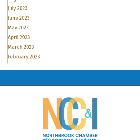
July 2023
June 2023
May 2023
April 2023
March 2023
February 2023