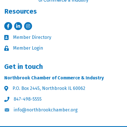
Resources
Facebook
LinkedIn
Instagram
Member Directory
Business card icon
Member Login
Lock icon
Get in touch
Northbrook Chamber of Commerce & Industry
P.O. Box 2445, Northbrook IL 60062
Address & Map
847-498-5555
Phone icon
info@northbrookchamber.org
Envelope icon