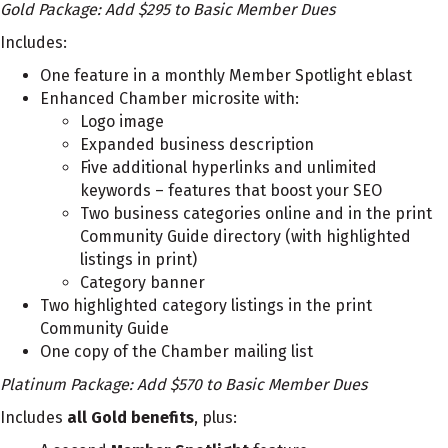
Gold Package: Add $295 to Basic Member Dues
Includes:
One feature in a monthly Member Spotlight eblast
Enhanced Chamber microsite with:
Logo image
Expanded business description
Five additional hyperlinks and unlimited
keywords – features that boost your SEO
Two business categories online and in the print
Community Guide directory (with highlighted
listings in print)
Category banner
Two highlighted category listings in the print
Community Guide
One copy of the Chamber mailing list
Platinum Package: Add $570 to Basic Member Dues
Includes
all Gold benefits
, plus: