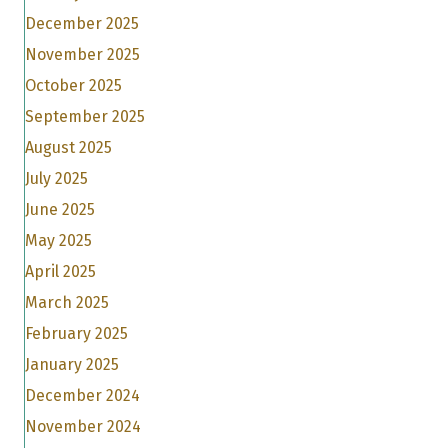
December 2025
November 2025
October 2025
September 2025
August 2025
July 2025
June 2025
May 2025
April 2025
March 2025
February 2025
January 2025
December 2024
November 2024