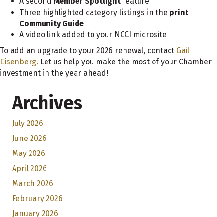
A second
Member Spotlight
feature
Three highlighted category listings in the
print
Community Guide
A video link added to your NCCI microsite
To add an upgrade to your 2026 renewal, contact
Gail
Eisenberg.
Let us help you make the most of your Chamber
investment in the year ahead!
Archives
July 2026
June 2026
May 2026
April 2026
March 2026
February 2026
January 2026