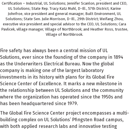
Certification – Industrial, UL Solutions; Jennifer Scanlon, president and CEO,
UL Solutions; State Rep. Tracy Katz Muhl, D-Ill., 57th District; Karine
Johnfroe, vice president and general manager, Built Environment, UL
Solutions; State Sen. Julie Morrison, D-Ill., 29th District; Weifang Zhou,
executive vice president and special advisor to the CEO, UL Solutions; Cara
Pavlicek, village manager, Village of Northbrook; and Heather Ross, trustee,
Village of Northbrook.
Fire safety has always been a central mission of UL
Solutions, ever since the founding of the company in 1894
as the Underwriters Electrical Bureau. Now the global
company is making one of the largest laboratory
investments in its history with plans for its Global Fire
Science Center of Excellence. It marks a new milestone in
the relationship between UL Solutions and the community
where the organization has operated since the 1950s and
has been headquartered since 1979.
The Global Fire Science Center project encompasses a multi-
building complex on UL Solutions’ Pfingsten Road campus,
with both applied research labs and innovative testing