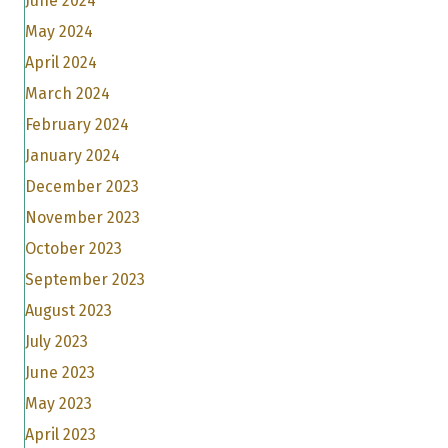
June 2024
May 2024
April 2024
March 2024
February 2024
January 2024
December 2023
November 2023
October 2023
September 2023
August 2023
July 2023
June 2023
May 2023
April 2023