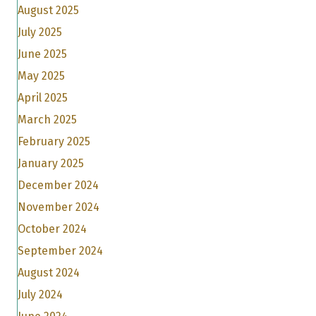
August 2025
July 2025
June 2025
May 2025
April 2025
March 2025
February 2025
January 2025
December 2024
November 2024
October 2024
September 2024
August 2024
July 2024