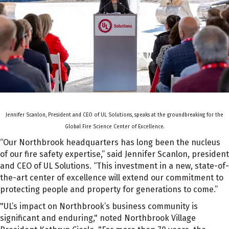
Jennifer Scanlon, President and CEO of UL Solutions, speaks at the groundbreaking for the
Global Fire Science Center of Excellence.
“Our Northbrook headquarters has long been the nucleus
of our fire safety expertise,” said Jennifer Scanlon, president
and CEO of UL Solutions. “This investment in a new, state-of-
the-art center of excellence will extend our commitment to
protecting people and property for generations to come.”
"UL’s impact on Northbrook’s business community is
significant and enduring," noted Northbrook Village