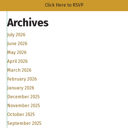
Click Here to RSVP
Archives
July 2026
June 2026
May 2026
April 2026
March 2026
February 2026
January 2026
December 2025
November 2025
October 2025
September 2025