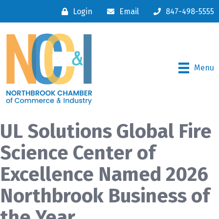
Login
Email
847-498-5555
Menu
UL Solutions Global Fire
Science Center of
Excellence Named 2026
Northbrook Business of
the Year