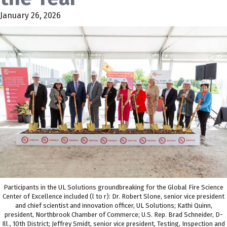
January 26, 2026
Participants in the UL Solutions groundbreaking for the Global Fire Science
Center of Excellence included (l to r): Dr. Robert Slone, senior vice president
and chief scientist and innovation officer, UL Solutions; Kathi Quinn,
president, Northbrook Chamber of Commerce; U.S. Rep. Brad Schneider, D-
Ill., 10th District; Jeffrey Smidt, senior vice president, Testing, Inspection and