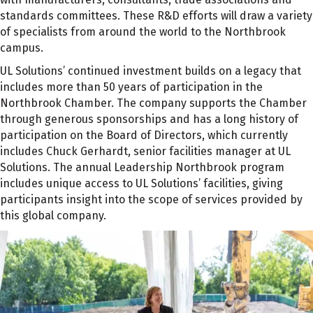
standards committees. These R&D efforts will draw a variety
of specialists from around the world to the Northbrook
campus.
UL Solutions’ continued investment builds on a legacy that
includes more than 50 years of participation in the
Northbrook Chamber. The company supports the Chamber
through generous sponsorships and has a long history of
participation on the Board of Directors, which currently
includes Chuck Gerhardt, senior facilities manager at UL
Solutions. The annual Leadership Northbrook program
includes unique access to UL Solutions’ facilities, giving
participants insight into the scope of services provided by
this global company.