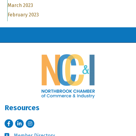
March 2023
February 2023
Resources
Facebook
LinkedIn
Instagram
Member Directory