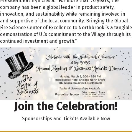
President Kathryn Ciesla. "For more than 70 years, the
company has been a global leader in product safety,
innovation, and sustainability while remaining involved in
and supportive of the local community. Bringing the Global
Fire Science Center of Excellence to Northbrook is a tangible
demonstration of UL’s commitment to the Village through its
continued investment and growth."
Join the Celebration!
Sponsorships and Tickets Available Now