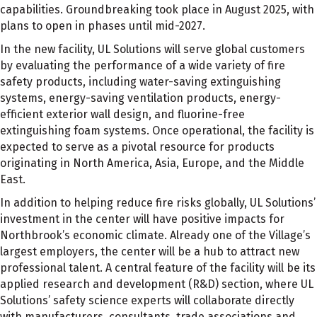
capabilities. Groundbreaking took place in August 2025, with
plans to open in phases until mid-2027.
In the new facility, UL Solutions will serve global customers
by evaluating the performance of a wide variety of fire
safety products, including water-saving extinguishing
systems, energy-saving ventilation products, energy-
efficient exterior wall design, and fluorine-free
extinguishing foam systems. Once operational, the facility is
expected to serve as a pivotal resource for products
originating in North America, Asia, Europe, and the Middle
East.
In addition to helping reduce fire risks globally, UL Solutions’
investment in the center will have positive impacts for
Northbrook’s economic climate. Already one of the Village’s
largest employers, the center will be a hub to attract new
professional talent. A central feature of the facility will be its
applied research and development (R&D) section, where UL
Solutions’ safety science experts will collaborate directly
with manufacturers, consultants, trade associations and