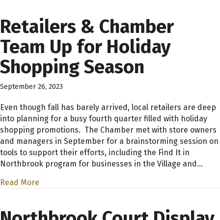
Retailers & Chamber
Team Up for Holiday
Shopping Season
September 26, 2023
Even though fall has barely arrived, local retailers are deep
into planning for a busy fourth quarter filled with holiday
shopping promotions. The Chamber met with store owners
and managers in September for a brainstorming session on
tools to support their efforts, including the Find It in
Northbrook program for businesses in the Village and…
Read More
Northbrook Court Display