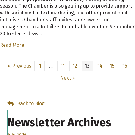
season. The Chamber is also gearing up to provide support
with social media, text marketing, and other promotional
initiatives. Chamber staff invites store owners or
management to a Retailers Roundtable event on September
20 to share ideas…
Read More
« Previous
1
…
11
12
13
14
15
16
Next »
Back to Blog
Newsletter Archives