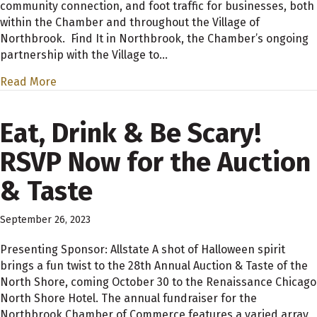
community connection, and foot traffic for businesses, both
within the Chamber and throughout the Village of
Northbrook. Find It in Northbrook, the Chamber’s ongoing
partnership with the Village to…
Read More
Eat, Drink & Be Scary!
RSVP Now for the Auction
& Taste
September 26, 2023
Presenting Sponsor: Allstate A shot of Halloween spirit
brings a fun twist to the 28th Annual Auction & Taste of the
North Shore, coming October 30 to the Renaissance Chicago
North Shore Hotel. The annual fundraiser for the
Northbrook Chamber of Commerce features a varied array