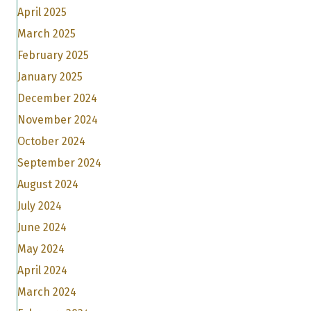
April 2025
March 2025
February 2025
January 2025
December 2024
November 2024
October 2024
September 2024
August 2024
July 2024
June 2024
May 2024
April 2024
March 2024