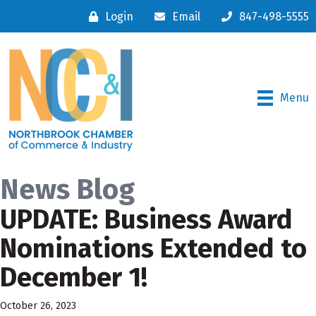
Login
Email
847-498-5555
Menu
News Blog
UPDATE: Business Award
Nominations Extended to
December 1!
October 26, 2023