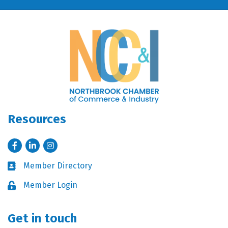
Resources
Facebook
LinkedIn
Instagram
Member Directory
Business card icon
Member Login
Lock icon
Get in touch