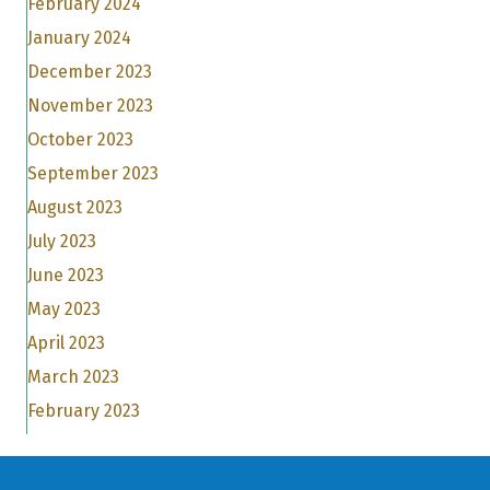
February 2024
January 2024
December 2023
November 2023
October 2023
September 2023
August 2023
July 2023
June 2023
May 2023
April 2023
March 2023
February 2023