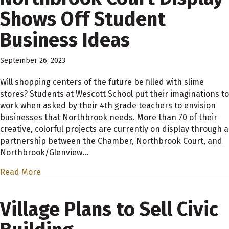
Shows Off Student
Business Ideas
September 26, 2023
Will shopping centers of the future be filled with slime
stores? Students at Wescott School put their imaginations to
work when asked by their 4th grade teachers to envision
businesses that Northbrook needs. More than 70 of their
creative, colorful projects are currently on display through a
partnership between the Chamber, Northbrook Court, and
Northbrook/Glenview…
Read More
Village Plans to Sell Civic