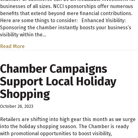
businesses of all sizes. NCCI sponsorships offer numerous
benefits that extend beyond mere financial contributions.
Here are some things to consider: Enhanced Visibility:
Sponsoring the chamber instantly boosts your business’s
visibility within the…
Read More
Chamber Campaigns
Support Local Holiday
Shopping
October 26, 2023
Retailers are shifting into high gear this month as we surge
into the holiday shopping season. The Chamber is ready
with promotional opportunities to boost visibility,