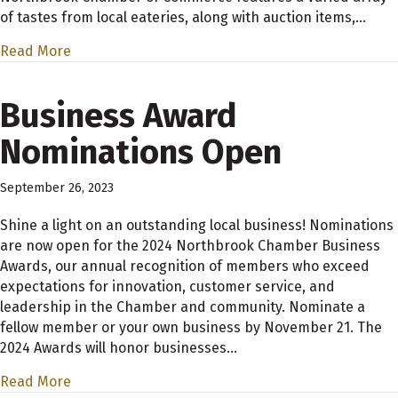
of tastes from local eateries, along with auction items,…
Read More
Business Award
Nominations Open
September 26, 2023
Shine a light on an outstanding local business! Nominations
are now open for the 2024 Northbrook Chamber Business
Awards, our annual recognition of members who exceed
expectations for innovation, customer service, and
leadership in the Chamber and community. Nominate a
fellow member or your own business by November 21. The
2024 Awards will honor businesses…
Read More