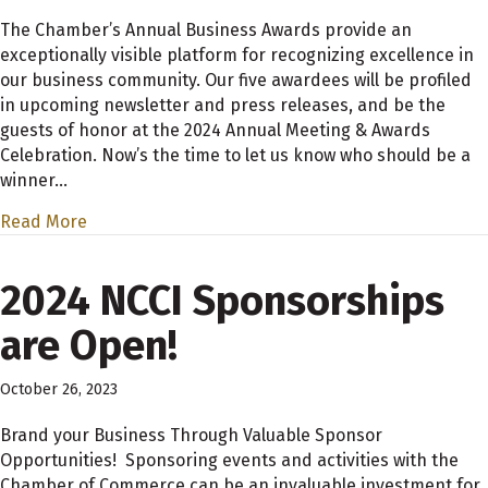
The Chamber’s Annual Business Awards provide an
exceptionally visible platform for recognizing excellence in
our business community. Our five awardees will be profiled
in upcoming newsletter and press releases, and be the
guests of honor at the 2024 Annual Meeting & Awards
Celebration. Now’s the time to let us know who should be a
winner…
Read More
2024 NCCI Sponsorships
are Open!
October 26, 2023
Brand your Business Through Valuable Sponsor
Opportunities! Sponsoring events and activities with the
Chamber of Commerce can be an invaluable investment for