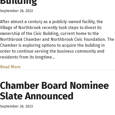
Building
September 26, 2023
After almost a century as a publicly-owned facility, the
Village of Northbrook recently took steps to divest its
ownership of the Civic Building, current home to the
Northbrook Chamber and Northbrook Civic Foundation. The
Chamber is exploring options to acquire the building in
order to continue serving the business community and
residents from its longtime…
Read More
Chamber Board Nominee
Slate Announced
September 26, 2023