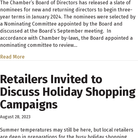
The Chamber’s Board of Directors has released a slate of
nominees for new and returning directors to begin three-
year terms in January 2024. The nominees were selected by
a Nominating Committee appointed by the Board and
discussed at the Board’s September meeting. In
accordance with Chamber by-laws, the Board appointed a
nominating committee to review…
Read More
Retailers Invited to
Discuss Holiday Shopping
Campaigns
August 28, 2023
Summer temperatures may still be here, but local retailers
are deep in preparations for the busy holiday shopping