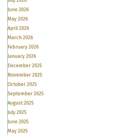
July 2026
June 2026
May 2026
April 2026
March 2026
February 2026
January 2026
December 2025
November 2025
October 2025
September 2025
August 2025
July 2025
June 2025
May 2025